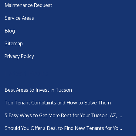
Maintenance Request
Service Areas
Blog
Sitemap
Privacy Policy
Latest Posts
Best Areas to Invest in Tucson
Top Tenant Complaints and How to Solve Them
5 Easy Ways to Get More Rent for Your Tucson, AZ, ...
Should You Offer a Deal to Find New Tenants for Yo...