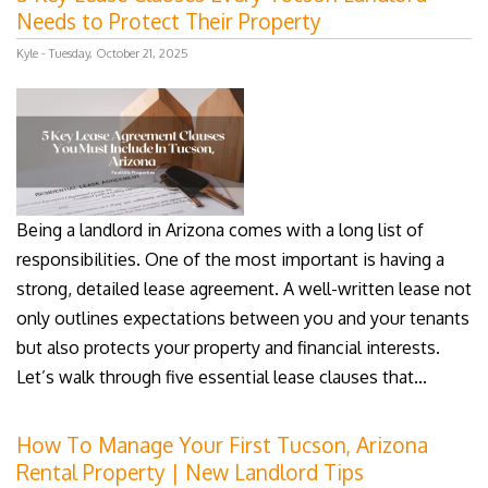
Needs to Protect Their Property
Kyle - Tuesday, October 21, 2025
Being a landlord in Arizona comes with a long list of
responsibilities. One of the most important is having a
strong, detailed lease agreement. A well-written lease not
only outlines expectations between you and your tenants
but also protects your property and financial interests.
Let’s walk through five essential lease clauses that...
How To Manage Your First Tucson, Arizona
Rental Property | New Landlord Tips