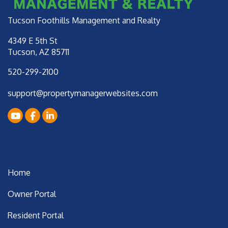
Tucson Foothills Management and Realty
4349 E 5th St
Tucson
,
AZ
85711
520-299-2100
support@propertymanagerwebsites.com
Youtube
Facebook
LinkedIn
Important Links
Home
Owner Portal
Resident Portal