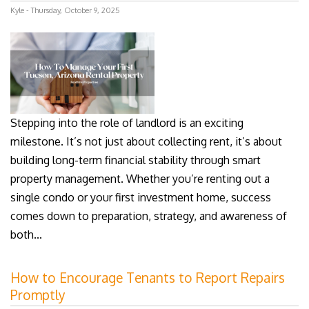
Kyle - Thursday, October 9, 2025
Stepping into the role of landlord is an exciting
milestone. It’s not just about collecting rent, it’s about
building long-term financial stability through smart
property management. Whether you’re renting out a
single condo or your first investment home, success
comes down to preparation, strategy, and awareness of
both...
How to Encourage Tenants to Report Repairs
Promptly