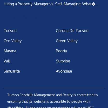
Hiring a Property Manager vs. Self-Managing: What�...
Areas We Serve
Tucson
Corona De Tucson
Oro Valley
Green Valley
Marana
Peoria
Vail
Surprise
Sahuarita
Avondale
Tucson Foothills Management and Realty is committed to
ensuring that its website is accessible to people with
disabilities. All the pages on our website will meet W3C