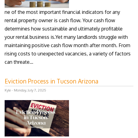
ne of the most important financial indicators for any
rental property owner is cash flow. Your cash flow
determines how sustainable and ultimately profitable
your rental business is.Yet many landlords struggle with
maintaining positive cash flow month after month. From
rising costs to unexpected vacancies, a variety of factors
can threate...
Eviction Process in Tucson Arizona
Kyle - Monday, July 7, 2025