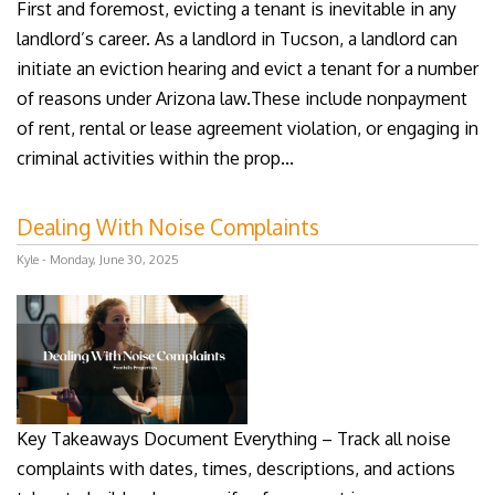
First and foremost, evicting a tenant is inevitable in any
landlord’s career. As a landlord in Tucson, a landlord can
initiate an eviction hearing and evict a tenant for a number
of reasons under Arizona law.These include nonpayment
of rent, rental or lease agreement violation, or engaging in
criminal activities within the prop...
Dealing With Noise Complaints
Kyle - Monday, June 30, 2025
Key Takeaways Document Everything – Track all noise
complaints with dates, times, descriptions, and actions