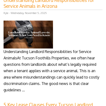
Understanding Landlord Responsibilities for
Service Animals in Arizona
Kyle - Wednesday, November 5, 2025
Understanding Landlord Responsibilities for Service
AnimalsAt Tucson Foothills Properties, we often hear
questions from landlords about what’s legally required
when a tenant applies with a service animal. This is an
area where misunderstandings can quickly lead to costly
discrimination claims. The good news is that clear
guidelines ...
5 Key Lease Clauses Every Tucson Landlord