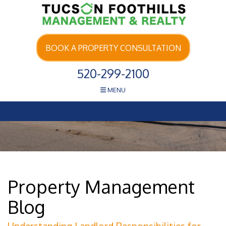
Skip Navigation
BOOK A PROPERTY CONSULTATION
520-299-2100
MENU
Property Management
Blog