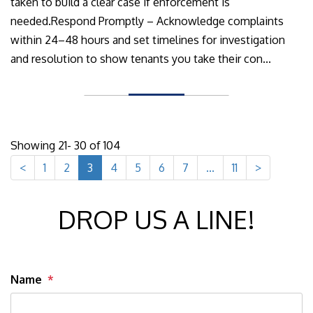
taken to build a clear case if enforcement is
needed.Respond Promptly – Acknowledge complaints
within 24–48 hours and set timelines for investigation
and resolution to show tenants you take their con...
Showing 21- 30 of 104
<
1
2
3
4
5
6
7
...
11
>
DROP US A LINE!
Name