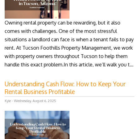
Owning rental property can be rewarding, but it also
comes with challenges. One of the most stressful
situations a landlord can face is when a tenant fails to pay
rent. At Tucson Foothills Property Management, we work
with property owners throughout Tucson to help them
handle this exact problem.In this article, we’ll walk you t...
Understanding Cash Flow: How to Keep Your
Rental Business Profitable
Kyle - Wednesday, August 6, 2025