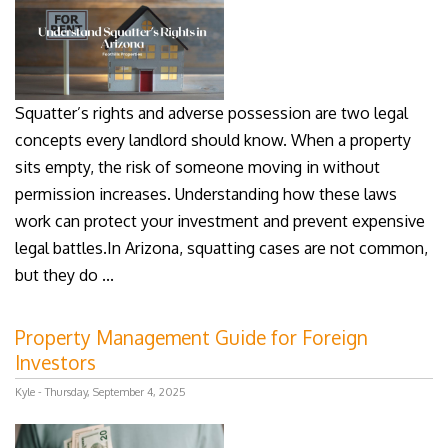
Squatter’s rights and adverse possession are two legal
concepts every landlord should know. When a property
sits empty, the risk of someone moving in without
permission increases. Understanding how these laws
work can protect your investment and prevent expensive
legal battles.In Arizona, squatting cases are not common,
but they do ...
Property Management Guide for Foreign
Investors
Kyle - Thursday, September 4, 2025