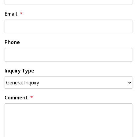
Email
Phone
Inquiry Type
Comment