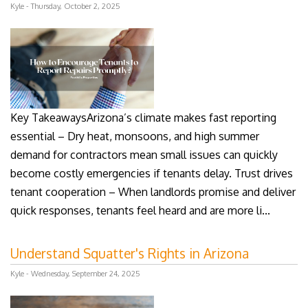
Kyle - Thursday, October 2, 2025
Key TakeawaysArizona’s climate makes fast reporting
essential – Dry heat, monsoons, and high summer
demand for contractors mean small issues can quickly
become costly emergencies if tenants delay. Trust drives
tenant cooperation – When landlords promise and deliver
quick responses, tenants feel heard and are more li...
Understand Squatter's Rights in Arizona
Kyle - Wednesday, September 24, 2025