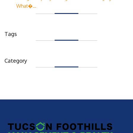
What�...
Tags
Category