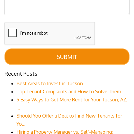
Submit
SUBMIT
Recent Posts
Best Areas to Invest in Tucson
Top Tenant Complaints and How to Solve Them
5 Easy Ways to Get More Rent for Your Tucson, AZ,
...
Should You Offer a Deal to Find New Tenants for
Yo...
Hiring a Property Manager vs. Self-Managing: