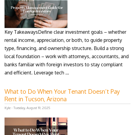
Key TakeawaysDefine clear investment goals – whether
rental income, appreciation, or both, to guide property
type, financing, and ownership structure. Build a strong
local foundation – work with attorneys, accountants, and
banks familiar with foreign investors to stay compliant
and efficient. Leverage tech ...
What to Do When Your Tenant Doesn’t Pay
Rent in Tucson, Arizona
Kyle - Tuesday, August 19, 2025