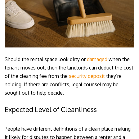
Should the rental space look dirty or
damaged
when the
tenant moves out, then the landlords can deduct the cost
of the cleaning fee from the
security deposit
they’re
holding. If there are conflicts, legal counsel may be
sought out to help decide.
Expected Level of Cleanliness
People have different definitions of a clean place making
it likely for disputes to happen between a renter and a