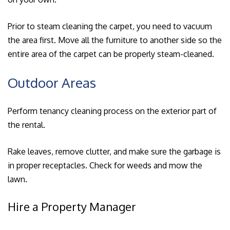
Prior to steam cleaning the carpet, you need to vacuum
the area first. Move all the furniture to another side so the
entire area of the carpet can be properly steam-cleaned.
Outdoor Areas
Perform tenancy cleaning process on the exterior part of
the rental.
Rake leaves, remove clutter, and make sure the garbage is
in proper receptacles. Check for weeds and mow the
lawn.
Hire a Property Manager