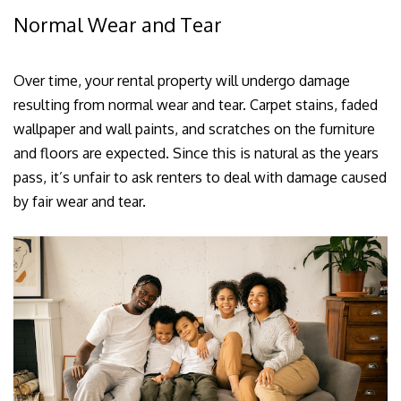
Normal Wear and Tear
Over time, your rental property will undergo damage
resulting from normal wear and tear. Carpet stains, faded
wallpaper and wall paints, and scratches on the furniture
and floors are expected. Since this is natural as the years
pass, it’s unfair to ask renters to deal with damage caused
by fair wear and tear.