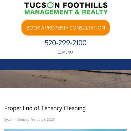
Skip Navigation
BOOK A PROPERTY CONSULTATION
520-299-2100
MENU
Proper End of Tenancy Cleaning
System - Monday, February 6, 2023