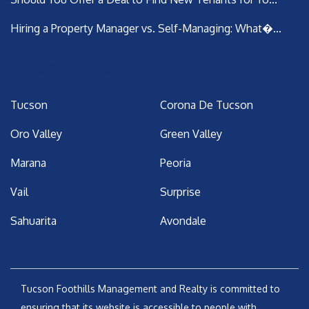
Hiring a Property Manager vs. Self-Managing: What�...
Areas We Serve
Tucson
Corona De Tucson
Oro Valley
Green Valley
Marana
Peoria
Vail
Surprise
Sahuarita
Avondale
Tucson Foothills Management and Realty is committed to
ensuring that its website is accessible to people with