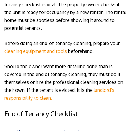
tenancy checklist is vital. The property owner checks if
the unit is ready for occupancy by a new renter. The rental
home must be spotless before showing it around to
potential tenants.
Before doing an end-of-tenancy cleaning, prepare your
cleaning equipment and tools
beforehand.
Should the owner want more detailing done than is
covered in the end of tenancy cleaning, they must do it
themselves or hire the professional cleaning services on
their own. If the tenant is evicted, it is the
landlord’s
responsibility to clean.
End of Tenancy Checklist