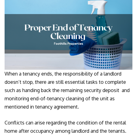
When a tenancy ends, the responsibility of a landlord
doesn’t stop, there are still essential tasks to complete
such as handing back the remaining security deposit and
monitoring end-of-tenancy cleaning of the unit as
mentioned in tenancy agreement.
Conflicts can arise regarding the condition of the rental
home after occupancy among landlord and the tenants.