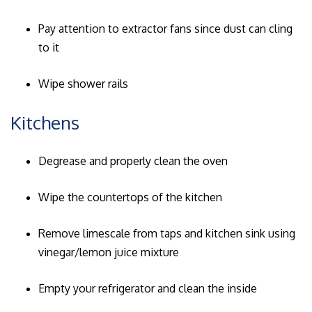
Pay attention to extractor fans since dust can cling
to it
Wipe shower rails
Kitchens
Degrease and properly clean the oven
Wipe the countertops of the kitchen
Remove limescale from taps and kitchen sink using
vinegar/lemon juice mixture
Empty your refrigerator and clean the inside