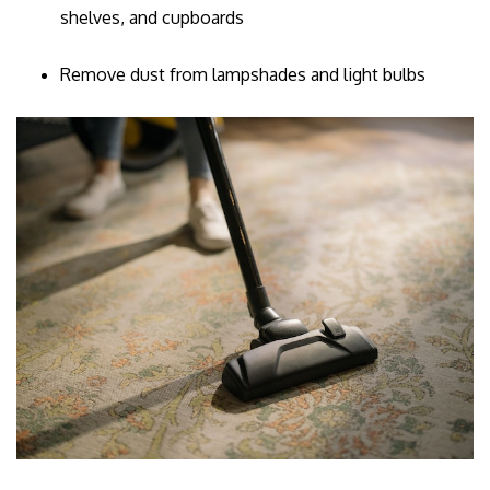
shelves, and cupboards
Remove dust from lampshades and light bulbs