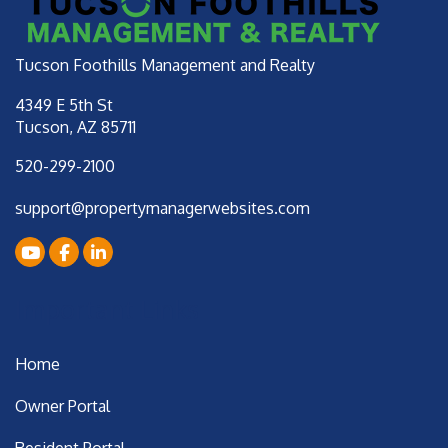
Tucson Foothills Management and Realty
4349 E 5th St
Tucson
,
AZ
85711
520-299-2100
support@propertymanagerwebsites.com
Youtube
Facebook
LinkedIn
Important Links
Home
Owner Portal