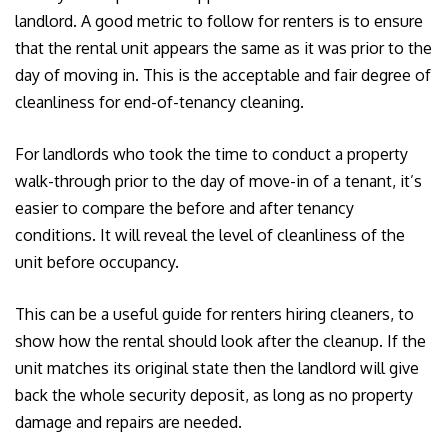
landlord. A good metric to follow for renters is to ensure
that the rental unit appears the same as it was prior to the
day of moving in. This is the acceptable and fair degree of
cleanliness for end-of-tenancy cleaning.
For landlords who took the time to conduct a property
walk-through prior to the day of move-in of a tenant, it’s
easier to compare the before and after tenancy
conditions. It will reveal the level of cleanliness of the
unit before occupancy.
This can be a useful guide for renters hiring cleaners, to
show how the rental should look after the cleanup. If the
unit matches its original state then the landlord will give
back the whole security deposit, as long as no property
damage and repairs are needed.