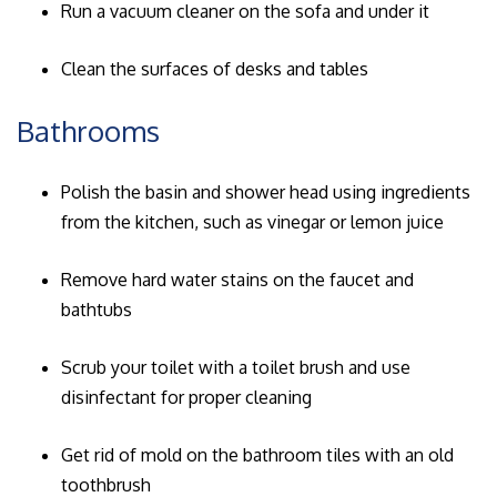
Run a vacuum cleaner on the sofa and under it
Clean the surfaces of desks and tables
Bathrooms
Polish the basin and shower head using ingredients
from the kitchen, such as vinegar or lemon juice
Remove hard water stains on the faucet and
bathtubs
Scrub your toilet with a toilet brush and use
disinfectant for proper cleaning
Get rid of mold on the bathroom tiles with an old
toothbrush