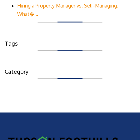
Hiring a Property Manager vs. Self-Managing:
What�...
Tags
Category