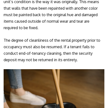
unit’s condition is the way it was originally. This means
that walls that have been repainted with another color
must be painted back to the original hue and damaged
items caused outside of normal wear and tear are
required to be fixed.
The degree of cleanliness of the rental property prior to
occupancy must also be resumed. If a tenant fails to
conduct end-of-tenancy cleaning, then the security
deposit may not be returned in its entirety.