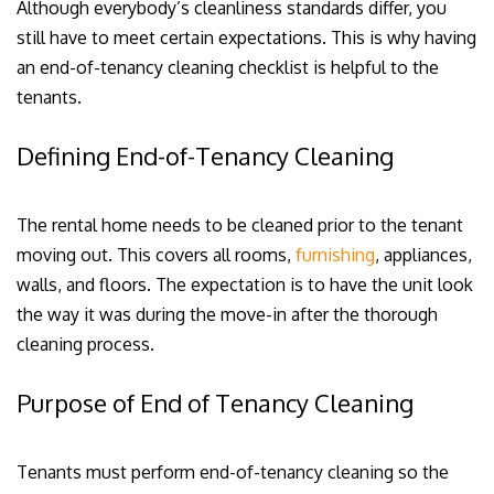
Although everybody’s cleanliness standards differ, you
still have to meet certain expectations. This is why having
an end-of-tenancy cleaning checklist is helpful to the
tenants.
Defining End-of-Tenancy Cleaning
The rental home needs to be cleaned prior to the tenant
moving out. This covers all rooms,
furnishing
, appliances,
walls, and floors. The expectation is to have the unit look
the way it was during the move-in after the thorough
cleaning process.
Purpose of End of Tenancy Cleaning
Tenants must perform end-of-tenancy cleaning so the