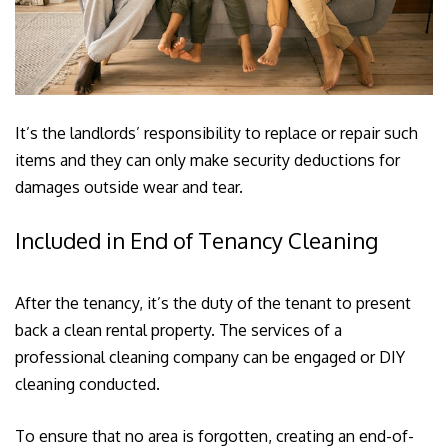
It’s the landlords’ responsibility to replace or repair such
items and they can only make security deductions for
damages outside wear and tear.
Included in End of Tenancy Cleaning
After the tenancy, it’s the duty of the tenant to present
back a clean rental property. The services of a
professional cleaning company can be engaged or DIY
cleaning conducted.
To ensure that no area is forgotten, creating an end-of-