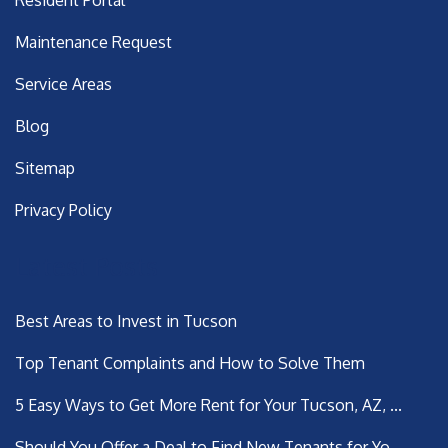
Resident Portal
Maintenance Request
Service Areas
Blog
Sitemap
Privacy Policy
Latest Posts
Best Areas to Invest in Tucson
Top Tenant Complaints and How to Solve Them
5 Easy Ways to Get More Rent for Your Tucson, AZ, ...
Should You Offer a Deal to Find New Tenants for Yo...