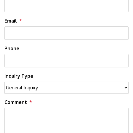
Email
Phone
Inquiry Type
Comment