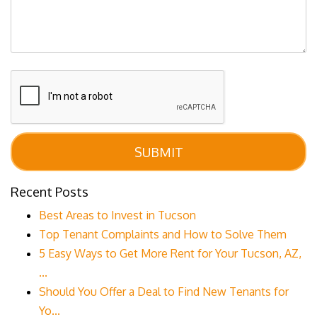
Submit
SUBMIT
Recent Posts
Best Areas to Invest in Tucson
Top Tenant Complaints and How to Solve Them
5 Easy Ways to Get More Rent for Your Tucson, AZ,
...
Should You Offer a Deal to Find New Tenants for
Yo...