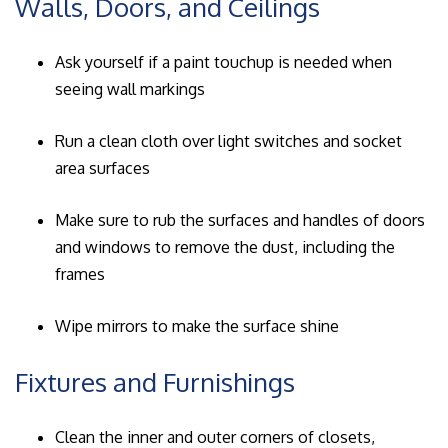
Walls, Doors, and Ceilings
Ask yourself if a paint touchup is needed when
seeing wall markings
Run a clean cloth over light switches and socket
area surfaces
Make sure to rub the surfaces and handles of doors
and windows to remove the dust, including the
frames
Wipe mirrors to make the surface shine
Fixtures and Furnishings
Clean the inner and outer corners of closets,