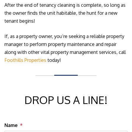
After the end of tenancy cleaning is complete, so long as
the owner finds the unit habitable, the hunt for a new
tenant begins!
If, as a property owner, you’re seeking a reliable property
manager to perform property maintenance and repair
along with other vital property management services, call
Foothills Properties
today!
DROP US A LINE!
Name