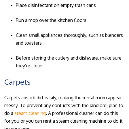
Place disinfectant on empty trash cans
Run a mop over the kitchen floors
Clean small appliances thoroughly, such as blenders
and toasters
Before storing the cutlery and dishware, make sure
they’re clean
Carpets
Carpets absorb dirt easily, making the rental room appear
messy. To prevent any conflicts with the landlord, plan to
do a
steam cleaning
. A professional cleaner can do this
for you or you can rent a steam cleaning machine to do it
on your own.