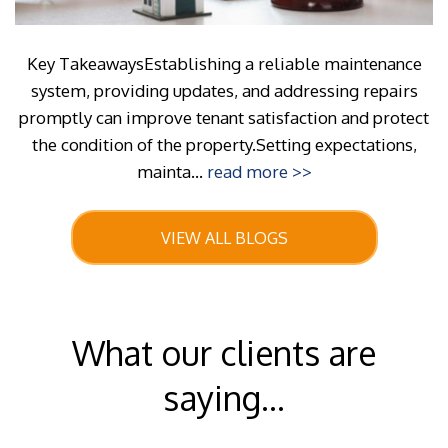
Key TakeawaysEstablishing a reliable maintenance
system, providing updates, and addressing repairs
promptly can improve tenant satisfaction and protect
the condition of the property.Setting expectations,
mainta...
read more >>
VIEW ALL BLOGS
What our clients are
saying...