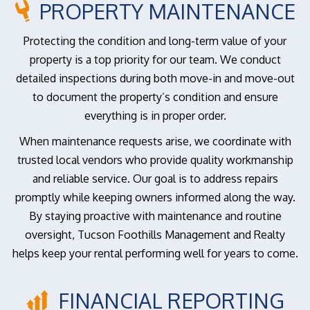
PROPERTY MAINTENANCE
Protecting the condition and long-term value of your
property is a top priority for our team. We conduct
detailed inspections during both move-in and move-out
to document the property’s condition and ensure
everything is in proper order.
When maintenance requests arise, we coordinate with
trusted local vendors who provide quality workmanship
and reliable service. Our goal is to address repairs
promptly while keeping owners informed along the way.
By staying proactive with maintenance and routine
oversight, Tucson Foothills Management and Realty
helps keep your rental performing well for years to come.
FINANCIAL REPORTING