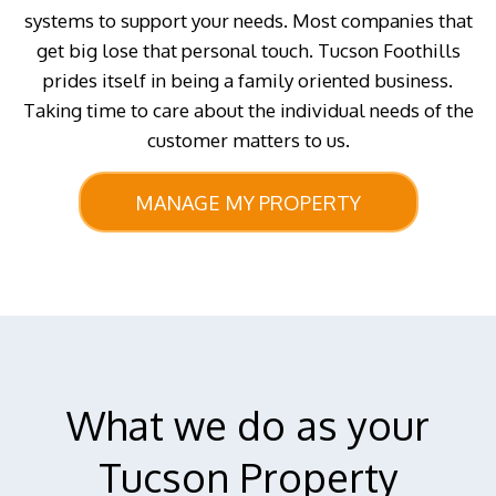
systems to support your needs. Most companies that
get big lose that personal touch. Tucson Foothills
prides itself in being a family oriented business.
Taking time to care about the individual needs of the
customer matters to us.
MANAGE MY PROPERTY
What we do as your
Tucson Property