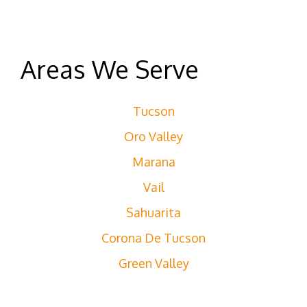
Areas We Serve
Tucson
Oro Valley
Marana
Vail
Sahuarita
Corona De Tucson
Green Valley