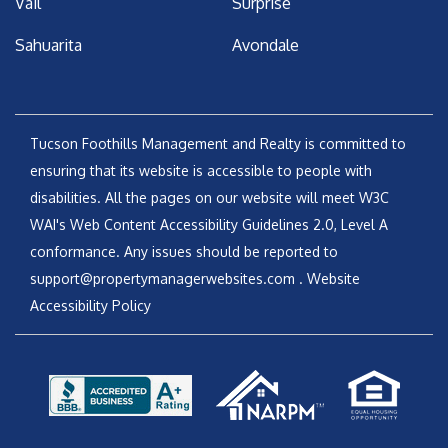
Vail
Surprise
Sahuarita
Avondale
Tucson Foothills Management and Realty is committed to
ensuring that its website is accessible to people with
disabilities. All the pages on our website will meet W3C
WAI's Web Content Accessibility Guidelines 2.0, Level A
conformance. Any issues should be reported to
support@propertymanagerwebsites.com
.
Website
Accessibility Policy