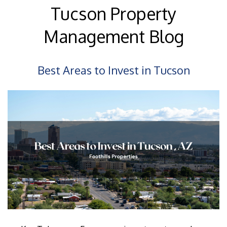
Tucson Property
Management Blog
Best Areas to Invest in Tucson