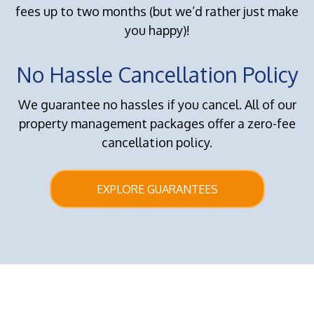
fees up to two months (but we’d rather just make
you happy)!
No Hassle Cancellation Policy
We guarantee no hassles if you cancel. All of our
property management packages offer a zero-fee
cancellation policy.
EXPLORE GUARANTEES