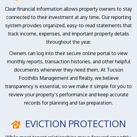
Clear financial information allows property owners to stay
connected to their investment at any time. Our reporting
system provides organized, easy-to-read statements that
track income, expenses, and important property details
throughout the year.
Owners can log into their secure online portal to view
monthly reports, transaction histories, and other helpful
documents whenever they need them. At Tucson
Foothills Management and Realty, we believe
transparency is essential, so we make it simple for you to
review your property’s performance and keep accurate
records for planning and tax preparation.
EVICTION PROTECTION