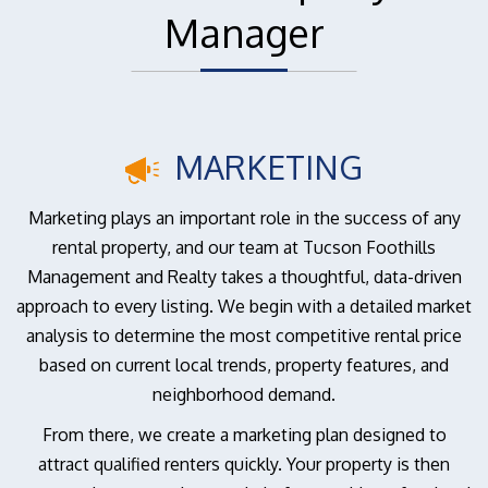
Manager
MARKETING
Marketing plays an important role in the success of any
rental property, and our team at Tucson Foothills
Management and Realty takes a thoughtful, data-driven
approach to every listing. We begin with a detailed market
analysis to determine the most competitive rental price
based on current local trends, property features, and
neighborhood demand.
From there, we create a marketing plan designed to
attract qualified renters quickly. Your property is then