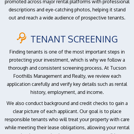
promoted across major rental platforms with professional
descriptions and eye-catching photos, helping it stand
out and reach a wide audience of prospective tenants.
TENANT SCREENING
Finding tenants is one of the most important steps in
protecting your investment, which is why we follow a
thorough and consistent screening process. At Tucson
Foothills Management and Realty, we review each
application carefully and verify key details such as rental
history, employment, and income.
We also conduct background and credit checks to gain a
clear picture of each applicant. Our goal is to place
responsible tenants who will treat your property with care
while meeting their lease obligations, allowing your rental