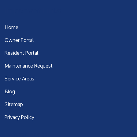
Important Links
Home
Owner Portal
Resident Portal
Maintenance Request
Service Areas
Blog
Sitemap
Privacy Policy
Latest Posts