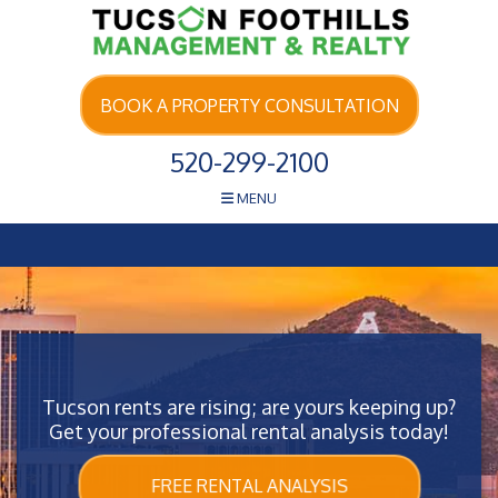
Skip Navigation
BOOK A PROPERTY CONSULTATION
520-299-2100
MENU
Tucson rents are rising; are yours keeping up?
Get your professional rental analysis today!
FREE RENTAL ANALYSIS