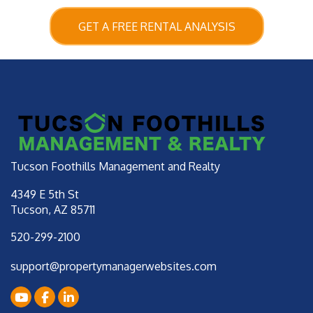
GET A FREE RENTAL ANALYSIS
Tucson Foothills Management and Realty
4349 E 5th St
Tucson
,
AZ
85711
520-299-2100
support@propertymanagerwebsites.com
Youtube
Facebook
LinkedIn