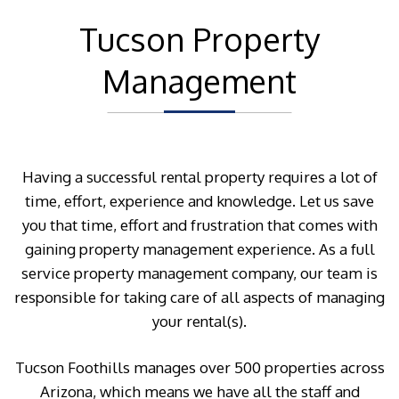
Tucson Property
Management
Having a successful rental property requires a lot of
time, effort, experience and knowledge. Let us save
you that time, effort and frustration that comes with
gaining property management experience. As a full
service property management company, our team is
responsible for taking care of all aspects of managing
your rental(s).
Tucson Foothills manages over 500 properties across
Arizona, which means we have all the staff and