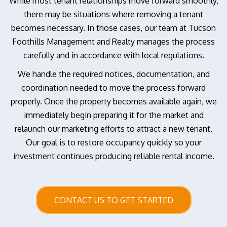
While most tenant relationships move forward smoothly,
there may be situations where removing a tenant
becomes necessary. In those cases, our team at Tucson
Foothills Management and Realty manages the process
carefully and in accordance with local regulations.
We handle the required notices, documentation, and
coordination needed to move the process forward
properly. Once the property becomes available again, we
immediately begin preparing it for the market and
relaunch our marketing efforts to attract a new tenant.
Our goal is to restore occupancy quickly so your
investment continues producing reliable rental income.
CONTACT US TO GET STARTED