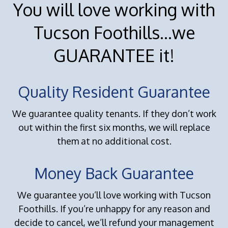
You will love working with
Tucson Foothills...we
GUARANTEE it!
Quality Resident Guarantee
We guarantee quality tenants. If they don’t work
out within the first six months, we will replace
them at no additional cost.
Money Back Guarantee
We guarantee you’ll love working with Tucson
Foothills. If you’re unhappy for any reason and
decide to cancel, we’ll refund your management