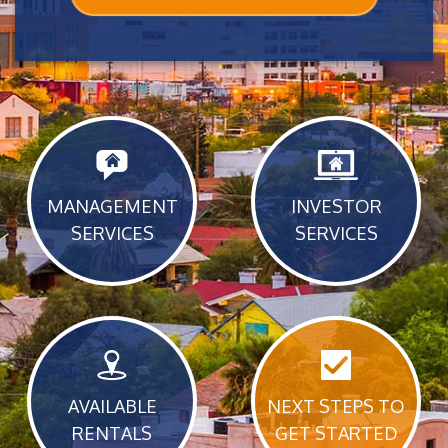
MANAGEMENT
INVESTOR
SERVICES
SERVICES
AVAILABLE
NEXT STEPS TO
RENTALS
GET STARTED