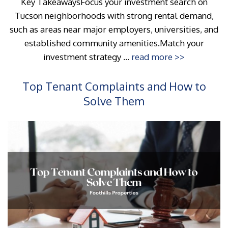
Key TakeawaysFocus your investment search on
Tucson neighborhoods with strong rental demand,
such as areas near major employers, universities, and
established community amenities.Match your
investment strategy ...
read more >>
Top Tenant Complaints and How to
Solve Them