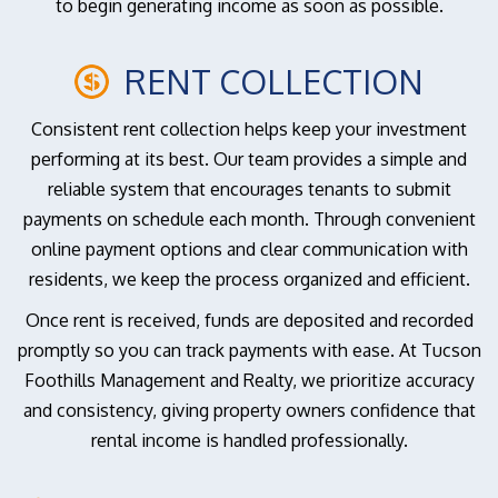
to begin generating income as soon as possible.
RENT COLLECTION
Consistent rent collection helps keep your investment
performing at its best. Our team provides a simple and
reliable system that encourages tenants to submit
payments on schedule each month. Through convenient
online payment options and clear communication with
residents, we keep the process organized and efficient.
Once rent is received, funds are deposited and recorded
promptly so you can track payments with ease. At Tucson
Foothills Management and Realty, we prioritize accuracy
and consistency, giving property owners confidence that
rental income is handled professionally.