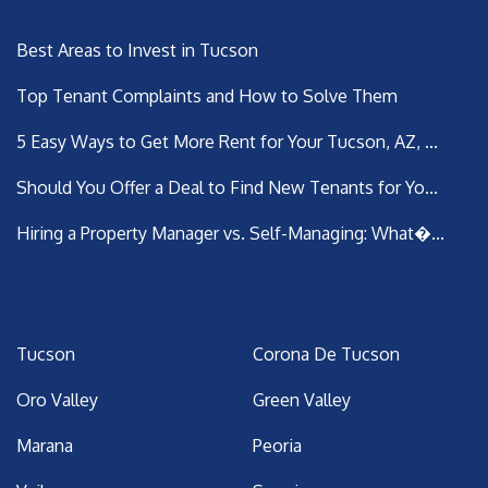
Best Areas to Invest in Tucson
Top Tenant Complaints and How to Solve Them
5 Easy Ways to Get More Rent for Your Tucson, AZ, ...
Should You Offer a Deal to Find New Tenants for Yo...
Hiring a Property Manager vs. Self-Managing: What�...
Areas We Serve
Tucson
Corona De Tucson
Oro Valley
Green Valley
Marana
Peoria