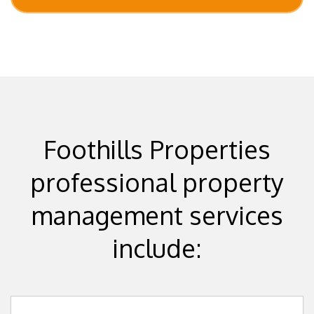
Foothills Properties
professional property
management services
include: