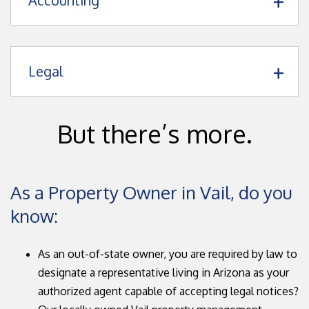
Accounting
Legal
But there’s more.
As a Property Owner in Vail, do you
know:
As an out-of-state owner, you are required by law to
designate a representative living in Arizona as your
authorized agent capable of accepting legal notices?