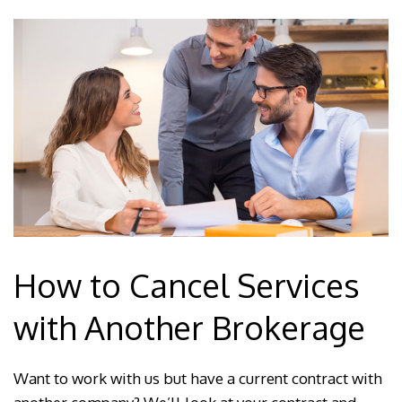
How to Cancel Services
with Another Brokerage
Want to work with us but have a current contract with