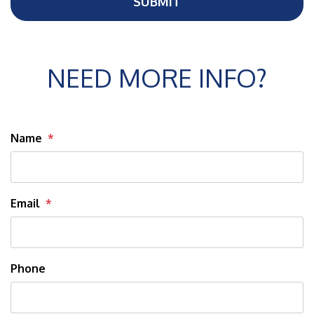
SUBMIT
NEED MORE INFO?
Name
Email
Phone