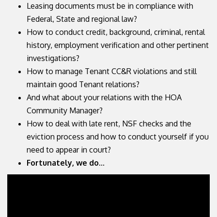
Leasing documents must be in compliance with
Federal, State and regional law?
How to conduct credit, background, criminal, rental
history, employment verification and other pertinent
investigations?
How to manage Tenant CC&R violations and still
maintain good Tenant relations?
And what about your relations with the HOA
Community Manager?
How to deal with late rent, NSF checks and the
eviction process and how to conduct yourself if you
need to appear in court?
Fortunately, we do...