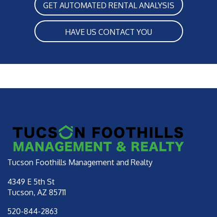
GET AUTOMATED RENTAL ANALYSIS
HAVE US CONTACT YOU
Tucson Foothills Management and Realty
4349 E 5th St
Tucson
,
AZ
85711
520-844-2863