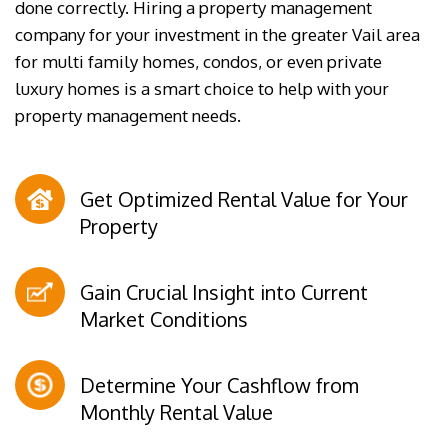
done correctly. Hiring a property management
company for your investment in the greater Vail area
for multi family homes, condos, or even private
luxury homes is a smart choice to help with your
property management needs.
Get Optimized Rental Value for Your
Property
Gain Crucial Insight into Current
Market Conditions
Determine Your Cashflow from
Monthly Rental Value