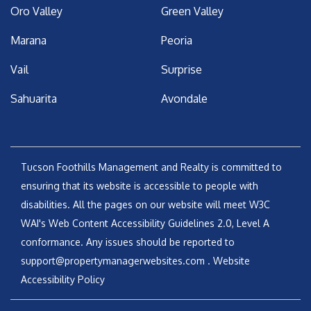
Oro Valley
Green Valley
Marana
Peoria
Vail
Surprise
Sahuarita
Avondale
Tucson Foothills Management and Realty is committed to
ensuring that its website is accessible to people with
disabilities. All the pages on our website will meet W3C
WAI's Web Content Accessibility Guidelines 2.0, Level A
conformance. Any issues should be reported to
support@propertymanagerwebsites.com
.
Website
Accessibility Policy