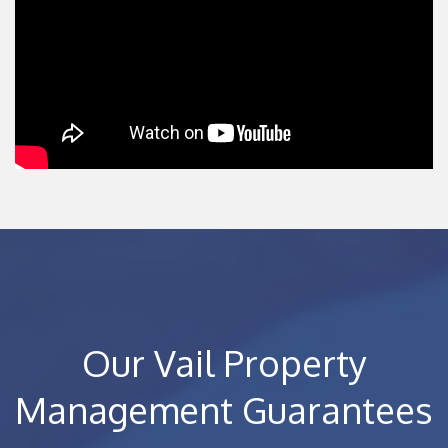
Our Vail Property
Management Guarantees