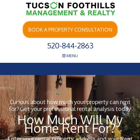
Skip Navigation
BOOK A PROPERTY CONSULTATION
520-844-2863
MENU
Curious about how much your property can rent
for? Get your professional rental analysis today
How Much Will My
Home Rent For?
Enter your rental property address and your Rent