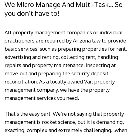
We Micro Manage And Multi-Task... So
you don’t have to!
All property management companies or individual
practitioners are required by Arizona law to provide
basic services, such as preparing properties for rent,
advertising and renting, collecting rent, handling
repairs and property maintenance, inspecting at
move-out and preparing the security deposit
reconciliation. As a locally owned Vail property
management company, we have the property
management services you need.
That’s the easy part. We’re not saying that property
management is rocket science, but it is demanding,
exacting, complex and extremely challenging…when