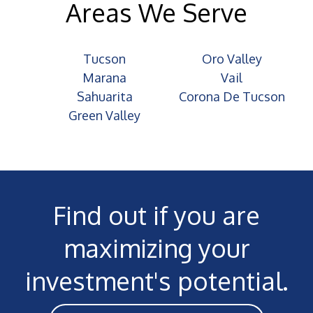
Areas We Serve
Tucson
Oro Valley
Marana
Vail
Sahuarita
Corona De Tucson
Green Valley
Find out if you are
maximizing your
investment's potential.