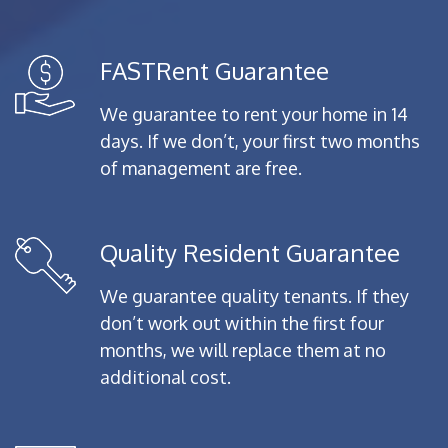
FASTRent Guarantee
We guarantee to rent your home in 14
days. If we don’t, your first two months
of management are free.
Quality Resident Guarantee
We guarantee quality tenants. If they
don’t work out within the first four
months, we will replace them at no
additional cost.