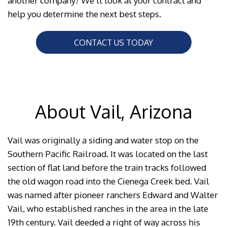
another company? We’ll look at your contract and
help you determine the next best steps.
CONTACT US TODAY
About Vail, Arizona
Vail was originally a siding and water stop on the
Southern Pacific Railroad. It was located on the last
section of flat land before the train tracks followed
the old wagon road into the Cienega Creek bed. Vail
was named after pioneer ranchers Edward and Walter
Vail, who established ranches in the area in the late
19th century. Vail deeded a right of way across his