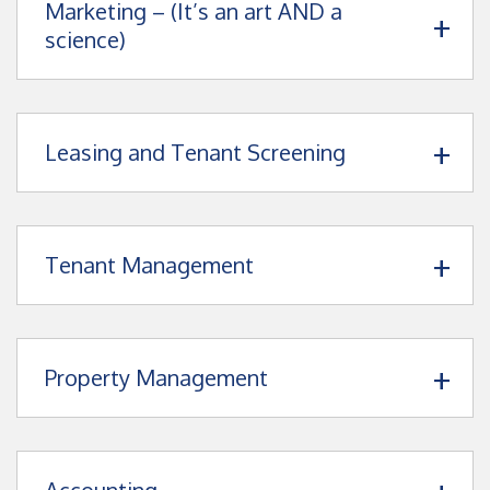
Marketing – (It’s an art AND a
science)
Leasing and Tenant Screening
Tenant Management
Property Management