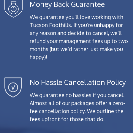
Money Back Guarantee
We guarantee you’ll love working with
Tucson Foothills. If you’re unhappy for
any reason and decide to cancel, we’ll
refund your management fees up to two
months (but we’d rather just make you
happy)!
No Hassle Cancellation Policy
We guarantee no hassles if you cancel.
Almost all of our packages offer a zero-
fee cancellation policy. We outline the
fees upfront for those that do.