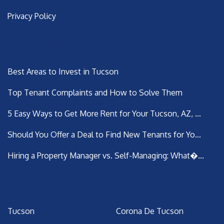
Privacy Policy
Latest Posts
Best Areas to Invest in Tucson
Top Tenant Complaints and How to Solve Them
5 Easy Ways to Get More Rent for Your Tucson, AZ, ...
Should You Offer a Deal to Find New Tenants for Yo...
Hiring a Property Manager vs. Self-Managing: What�...
Areas We Serve
Tucson
Corona De Tucson