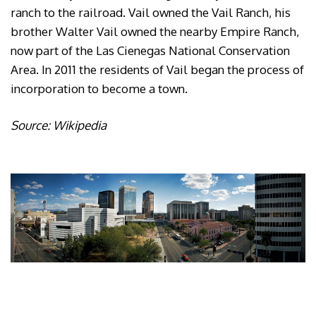
ranch to the railroad. Vail owned the Vail Ranch, his
brother Walter Vail owned the nearby Empire Ranch,
now part of the Las Cienegas National Conservation
Area. In 2011 the residents of Vail began the process of
incorporation to become a town.
Source: Wikipedia