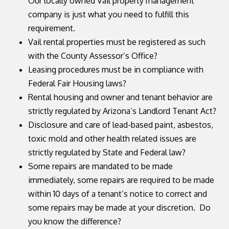
Our locally owned Vail property management
company is just what you need to fulfill this
requirement.
Vail rental properties must be registered as such
with the County Assessor’s Office?
Leasing procedures must be in compliance with
Federal Fair Housing laws?
Rental housing and owner and tenant behavior are
strictly regulated by Arizona’s Landlord Tenant Act?
Disclosure and care of lead-based paint, asbestos,
toxic mold and other health related issues are
strictly regulated by State and Federal law?
Some repairs are mandated to be made
immediately, some repairs are required to be made
within 10 days of a tenant’s notice to correct and
some repairs may be made at your discretion. Do
you know the difference?