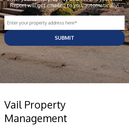
Report will get emailed to you, automatically!
SUBMIT
Vail Property
Management