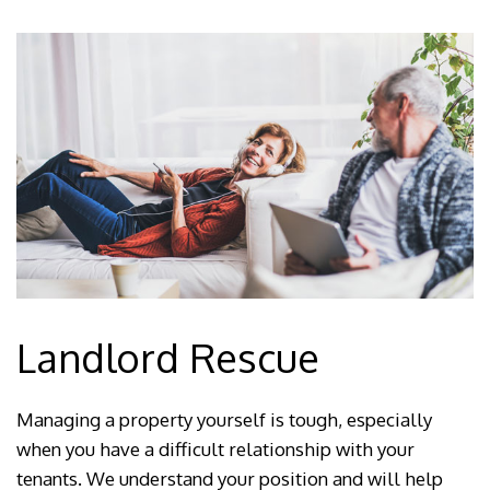
Landlord Rescue
Managing a property yourself is tough, especially
when you have a difficult relationship with your
tenants. We understand your position and will help