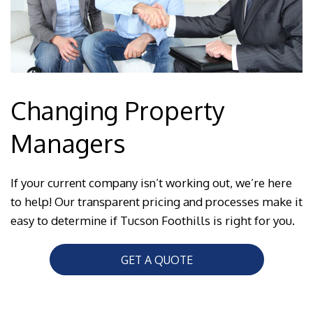
Changing Property
Managers
If your current company isn’t working out, we’re here
to help! Our transparent pricing and processes make it
easy to determine if Tucson Foothills is right for you.
GET A QUOTE