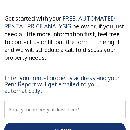
Get started with your
FREE, AUTOMATED
RENTAL PRICE ANALYSIS
below or, if you just
need a little more information first, feel free
to contact us or fill out the form to the right
and we will schedule a call to discuss your
property needs.
Enter your rental property address and your
Rent Report will get emailed to you,
automatically!