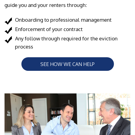
guide you and your renters through:
Onboarding to professional management
Enforcement of your contract
Any follow through required for the eviction
process
SEE HOW WE CAN HELP