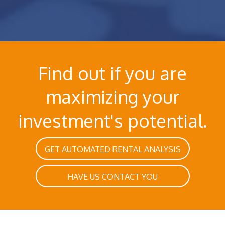
Find out if you are
maximizing your
investment's potential.
GET AUTOMATED RENTAL ANALYSIS
HAVE US CONTACT YOU