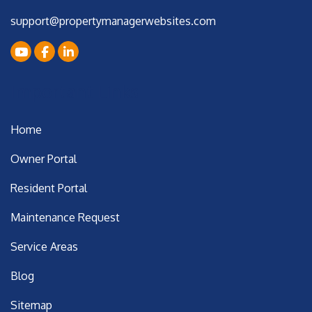
support@propertymanagerwebsites.com
Youtube
Facebook
LinkedIn
Important Links
Home
Owner Portal
Resident Portal
Maintenance Request
Service Areas
Blog
Sitemap