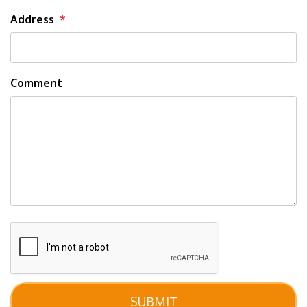
Address
Comment
Submit
SUBMIT