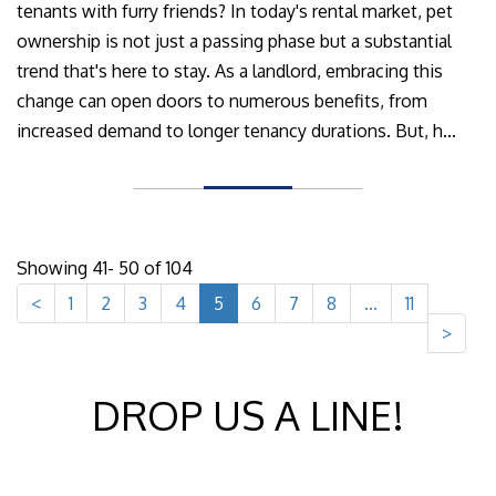
tenants with furry friends? In today's rental market, pet
ownership is not just a passing phase but a substantial
trend that's here to stay. As a landlord, embracing this
change can open doors to numerous benefits, from
increased demand to longer tenancy durations. But, h...
Showing 41- 50 of 104
<
1
2
3
4
5
6
7
8
...
11
>
DROP US A LINE!