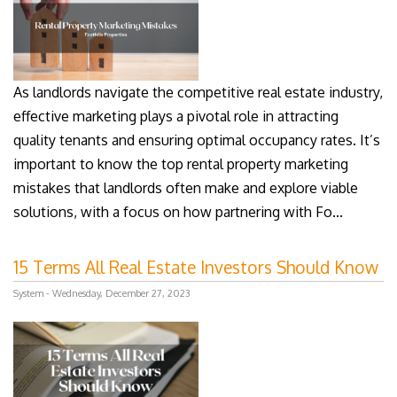
As landlords navigate the competitive real estate industry,
effective marketing plays a pivotal role in attracting
quality tenants and ensuring optimal occupancy rates. It’s
important to know the top rental property marketing
mistakes that landlords often make and explore viable
solutions, with a focus on how partnering with Fo...
15 Terms All Real Estate Investors Should Know
System - Wednesday, December 27, 2023