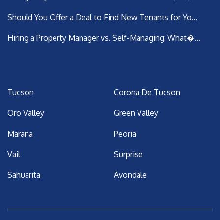
Should You Offer a Deal to Find New Tenants for Yo...
Hiring a Property Manager vs. Self-Managing: What�...
Areas We Serve
Tucson
Corona De Tucson
Oro Valley
Green Valley
Marana
Peoria
Vail
Surprise
Sahuarita
Avondale