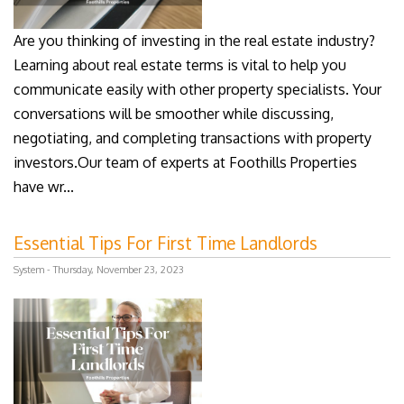
Are you thinking of investing in the real estate industry?
Learning about real estate terms is vital to help you
communicate easily with other property specialists. Your
conversations will be smoother while discussing,
negotiating, and completing transactions with property
investors.Our team of experts at Foothills Properties
have wr...
Essential Tips For First Time Landlords
System - Thursday, November 23, 2023