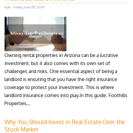
Kyle - Friday, June 28, 2024
Owning rental properties in Arizona can be a lucrative
investment, but it also comes with its own set of
challenges and risks. One essential aspect of being a
landlord is ensuring that you have the right insurance
coverage to protect your investment. This is where
landlord insurance comes into play.In this guide, Foothills
Properties...
Why You Should Invest in Real Estate Over the
Stock Market