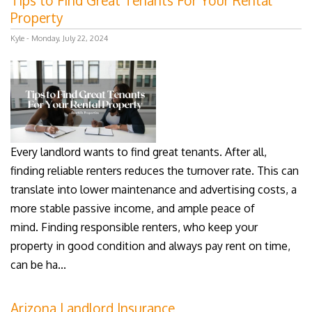
Tips to Find Great Tenants For Your Rental
Property
Kyle - Monday, July 22, 2024
Every landlord wants to find great tenants. After all,
finding reliable renters reduces the turnover rate. This can
translate into lower maintenance and advertising costs, a
more stable passive income, and ample peace of
mind. Finding responsible renters, who keep your
property in good condition and always pay rent on time,
can be ha...
Arizona Landlord Insurance