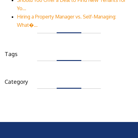
Yo...
Hiring a Property Manager vs. Self-Managing:
What�...
Tags
Category