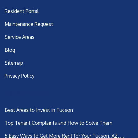
Resident Portal
Maintenance Request
Service Areas
Blog
Sitemap
Privacy Policy
Latest Posts
Best Areas to Invest in Tucson
Top Tenant Complaints and How to Solve Them
5 Easy Ways to Get More Rent for Your Tucson, AZ, ...