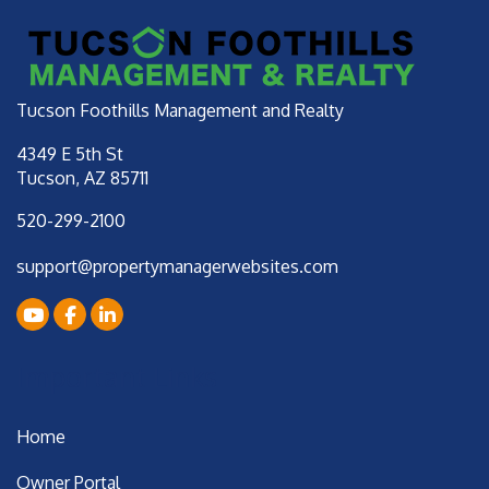
Tucson Foothills Management and Realty
4349 E 5th St
Tucson
,
AZ
85711
520-299-2100
support@propertymanagerwebsites.com
Youtube
Facebook
LinkedIn
Important Links
Home
Owner Portal