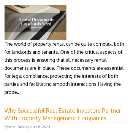
The world of property rental can be quite complex, both
for landlords and tenants. One of the critical aspects of
this process is ensuring that all necessary rental
documents are in place. These documents are essential
for legal compliance, protecting the interests of both
parties and facilitating smooth interactions.Having the
prope...
Why Successful Real Estate Investors Partner
With Property Management Companies
System - Tuesday, April 16, 2024