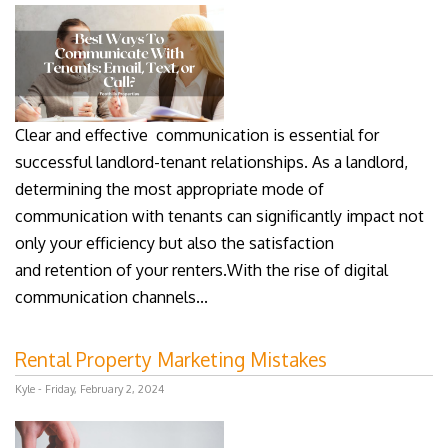
Clear and effective communication is essential for
successful landlord-tenant relationships. As a landlord,
determining the most appropriate mode of
communication with tenants can significantly impact not
only your efficiency but also the satisfaction
and retention of your renters.With the rise of digital
communication channels...
Rental Property Marketing Mistakes
Kyle - Friday, February 2, 2024