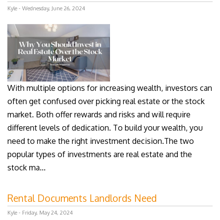
Kyle - Wednesday, June 26, 2024
With multiple options for increasing wealth, investors can
often get confused over picking real estate or the stock
market. Both offer rewards and risks and will require
different levels of dedication. To build your wealth, you
need to make the right investment decision.The two
popular types of investments are real estate and the
stock ma...
Rental Documents Landlords Need
Kyle - Friday, May 24, 2024