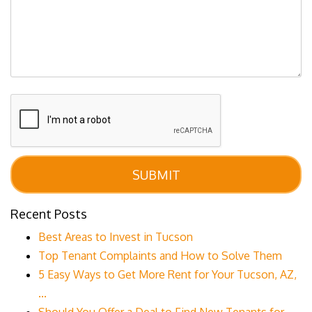
Submit
SUBMIT
Recent Posts
Best Areas to Invest in Tucson
Top Tenant Complaints and How to Solve Them
5 Easy Ways to Get More Rent for Your Tucson, AZ,
...
Should You Offer a Deal to Find New Tenants for