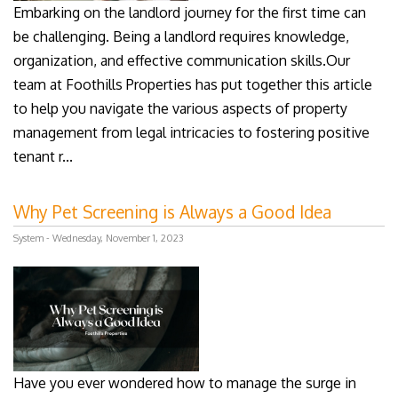
Embarking on the landlord journey for the first time can
be challenging. Being a landlord requires knowledge,
organization, and effective communication skills.Our
team at Foothills Properties has put together this article
to help you navigate the various aspects of property
management from legal intricacies to fostering positive
tenant r...
Why Pet Screening is Always a Good Idea
System - Wednesday, November 1, 2023
Have you ever wondered how to manage the surge in