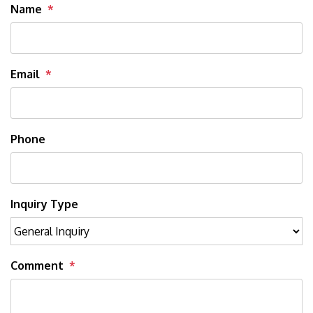
Name
Email
Phone
Inquiry Type
Comment