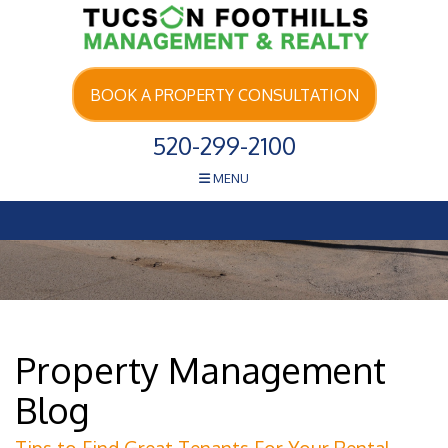
Skip Navigation
BOOK A PROPERTY CONSULTATION
520-299-2100
MENU
Property Management
Blog