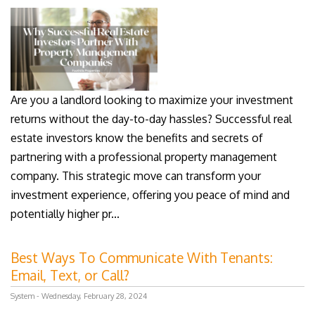
Are you a landlord looking to maximize your investment
returns without the day-to-day hassles? Successful real
estate investors know the benefits and secrets of
partnering with a professional property management
company. This strategic move can transform your
investment experience, offering you peace of mind and
potentially higher pr...
Best Ways To Communicate With Tenants:
Email, Text, or Call?
System - Wednesday, February 28, 2024