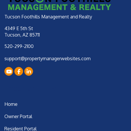
Tucson Foothills Management and Realty
4349 E 5th St
Tucson
,
AZ
85711
520-299-2100
support@propertymanagerwebsites.com
Youtube
Facebook
LinkedIn
Important Links
Home
Owner Portal
Resident Portal