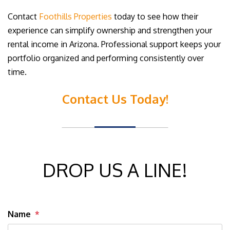
Contact
Foothills Properties
today to see how their
experience can simplify ownership and strengthen your
rental income in Arizona. Professional support keeps your
portfolio organized and performing consistently over
time.
Contact Us Today!
DROP US A LINE!
Name