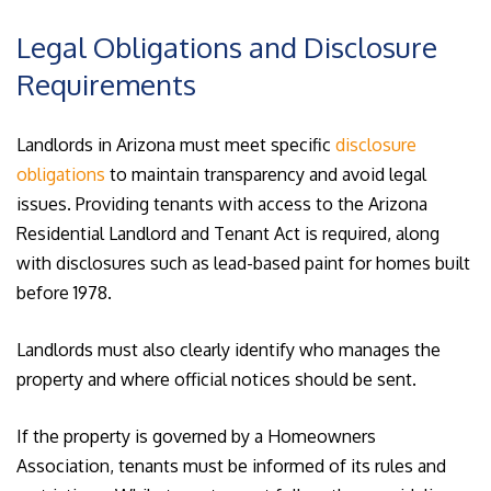
Legal Obligations and Disclosure
Requirements
Landlords in Arizona must meet specific
disclosure
obligations
to maintain transparency and avoid legal
issues. Providing tenants with access to the Arizona
Residential Landlord and Tenant Act is required, along
with disclosures such as lead-based paint for homes built
before 1978.
Landlords must also clearly identify who manages the
property and where official notices should be sent.
If the property is governed by a Homeowners
Association, tenants must be informed of its rules and