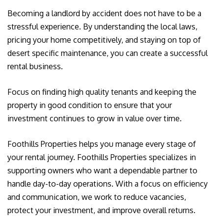
Becoming a landlord by accident does not have to be a
stressful experience. By understanding the local laws,
pricing your home competitively, and staying on top of
desert specific maintenance, you can create a successful
rental business.
Focus on finding high quality tenants and keeping the
property in good condition to ensure that your
investment continues to grow in value over time.
Foothills Properties helps you manage every stage of
your rental journey. Foothills Properties specializes in
supporting owners who want a dependable partner to
handle day-to-day operations. With a focus on efficiency
and communication, we work to reduce vacancies,
protect your investment, and improve overall returns.