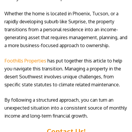
Whether the home is located in Phoenix, Tucson, or a
rapidly developing suburb like Surprise, the property
transitions from a personal residence into an income-
generating asset that requires management, planning, and
a more business-focused approach to ownership.
Foothills Properties
has put together this article to help
you navigate this transition. Managing a property in the
desert Southwest involves unique challenges, from
specific state statutes to climate related maintenance.
By following a structured approach, you can turn an
unexpected situation into a consistent source of monthly
income and long-term financial growth.
Contact Us!