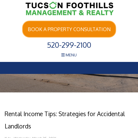
Skip Navigation
BOOK A PROPERTY CONSULTATION
520-299-2100
MENU
Rental Income Tips: Strategies for Accidental
Landlords