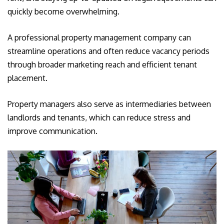
quickly become overwhelming.
A professional property management company can
streamline operations and often reduce vacancy periods
through broader marketing reach and efficient tenant
placement.
Property managers also serve as intermediaries between
landlords and tenants, which can reduce stress and
improve communication.