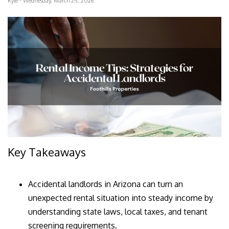
Kyle - Wednesday, March 25, 2026
Key Takeaways
Accidental landlords in Arizona can turn an
unexpected rental situation into steady income by
understanding state laws, local taxes, and tenant
screening requirements.