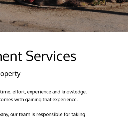
ent Services
roperty
 time, effort, experience and knowledge.
t comes with gaining that experience.
ny, our team is responsible for taking