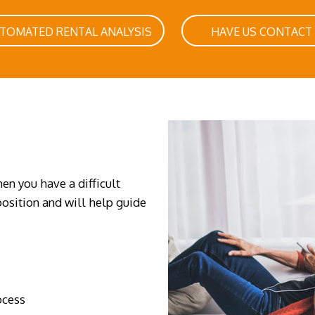
UTOMATED RENTAL ANALYSIS
HAVE US CONTACT
en you have a difficult
osition and will help guide
ocess