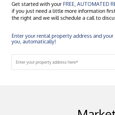
Get started with your
FREE, AUTOMATED RE
if you just need a little more information first
the right and we will schedule a call to disc
Enter your rental property address and your 
you, automatically!
Market