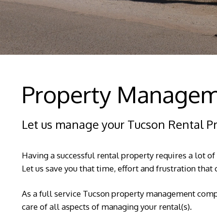
Property Managem
Let us manage your Tucson Rental P
Having a successful rental property requires a lot of
Let us save you that time, effort and frustration tha
As a full service Tucson property management compa
care of all aspects of managing your rental(s).