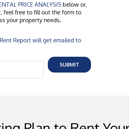
NTAL PRICE ANALYSIS
below or,
, feel free to fill out the form to
uss your property needs.
Rent Report will get emailed to
SUBMIT
ing Plan to Rent Yo