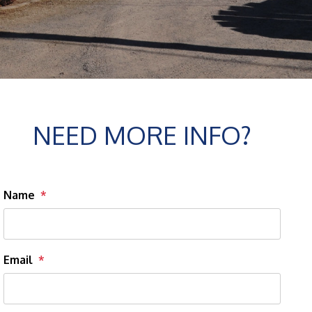
NEED MORE INFO?
Name
Email