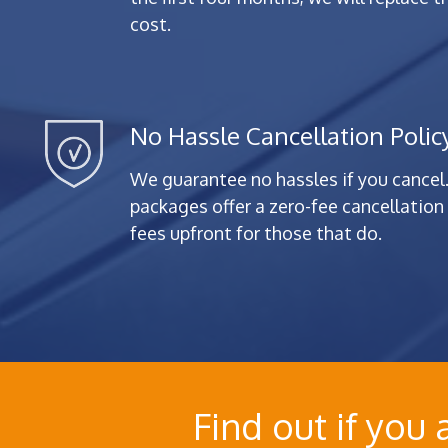
cost.
No Hassle Cancellation Polic
We guarantee no hassles if you cancel.
packages offer a zero-fee cancellation 
fees upfront for those that do.
Find out if you