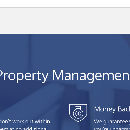
Property Managemen
Money Bac
don’t work out within
We guarantee yo
them at no additional
you’re unhappy 