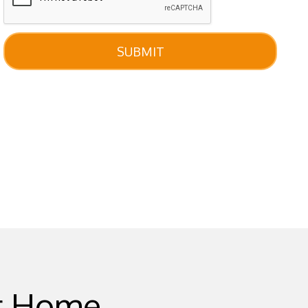
SUBMIT
ur Home