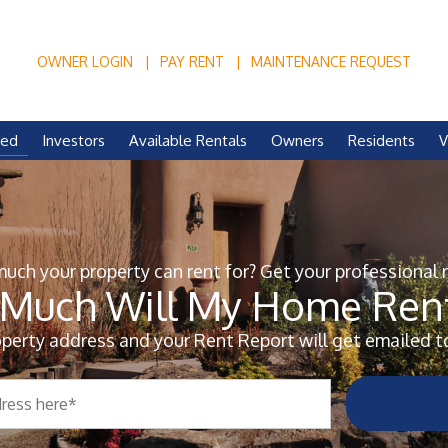
OWNER LOGIN
PAY RENT
MAINTENANCE REQUEST
ved
Investors
Available Rentals
Owners
Residents
V
ch your property can rent for? Get your professional 
Much Will My Home Rent
operty address and your Rent Report will get emailed t