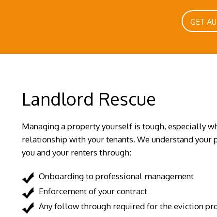
GET A
Landlord Rescue
Managing a property yourself is tough, especially wh
relationship with your tenants. We understand your p
you and your renters through:
Onboarding to professional management
Enforcement of your contract
Any follow through required for the eviction pr