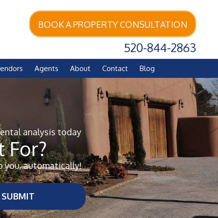
BOOK A PROPERTY CONSULTATION
520-844-2863
endors
Agents
About
Contact
Blog
rental analysis today
 For?
o you, automatically!
SUBMIT