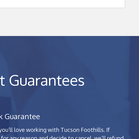
t Guarantees
k Guarantee
u’ll love working with Tucson Foothills. If
for any reason and decide to cancel, we’ll refund