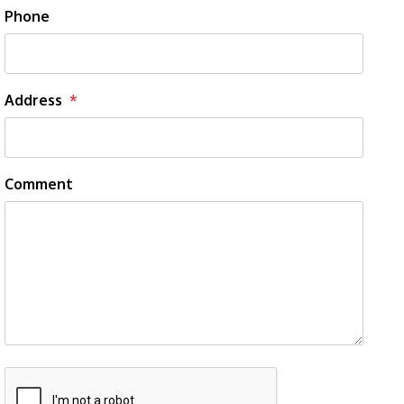
Phone
Address
Comment
Submit