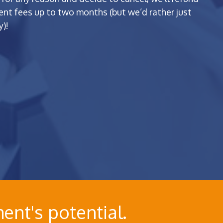
t fees up to two months (but we’d rather just
)!
ent's potential.