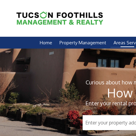
Skip Navigation
Home
Property Management
Areas Ser
Curious about how mu
How 
Enter your rental pr