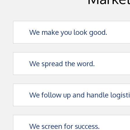
We make you look good.
We spread the word.
We follow up and handle logisti
We screen for success.