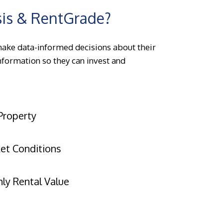
sis & RentGrade?
make data-informed decisions about their
information so they can invest and
Property
ket Conditions
ly Rental Value