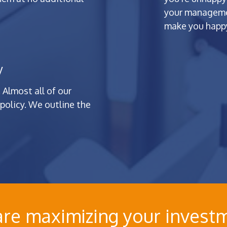
your managemen
make you happy
y
 Almost all of our
policy. We outline the
 are maximizing your investm