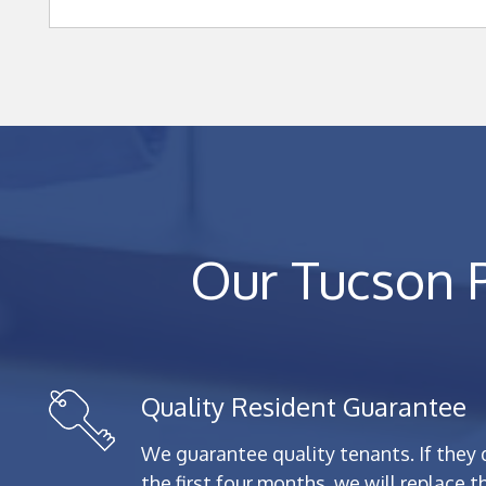
Our Tucson 
Quality Resident Guarantee
We guarantee quality tenants. If they 
the first four months, we will replace 