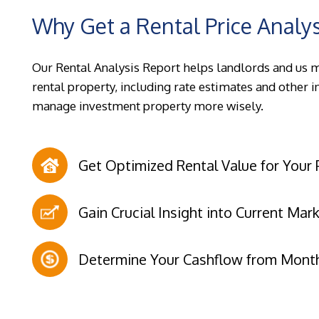
Why Get a Rental Price Analy
Our Rental Analysis Report helps landlords and us 
rental property, including rate estimates and other 
manage investment property more wisely.
Get Optimized Rental Value for Your 
Gain Crucial Insight into Current Mar
Determine Your Cashflow from Month