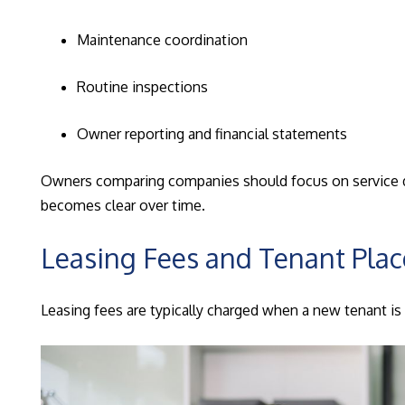
Maintenance coordination
Routine inspections
Owner reporting and financial statements
Owners comparing companies should focus on service dept
becomes clear over time.
Leasing Fees and Tenant Pla
Leasing fees are typically charged when a new tenant is p