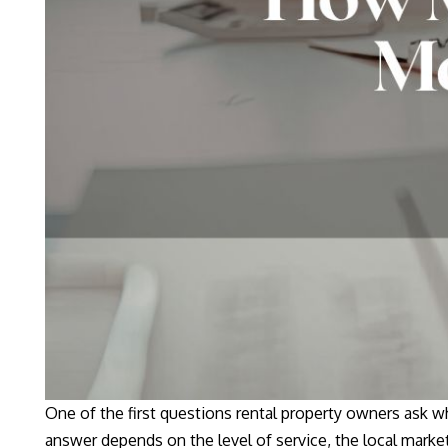
One of the first questions rental property owners ask
answer depends on the level of service, the local market,