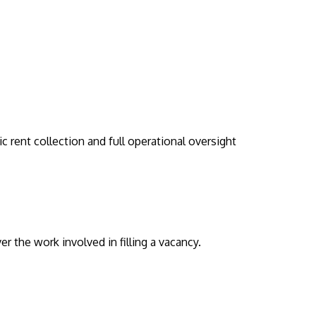
rent collection and full operational oversight
r the work involved in filling a vacancy.