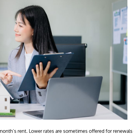
onth’s rent. Lower rates are sometimes offered for renewals o