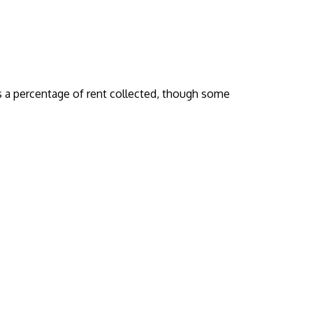
 a percentage of rent collected, though some