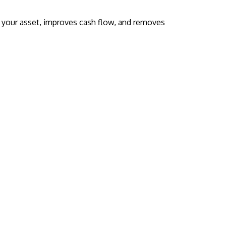
s your asset, improves cash flow, and removes