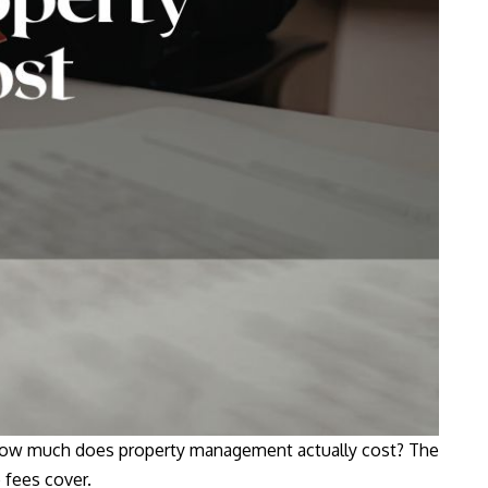
: how much does property management actually cost? The
 fees cover.