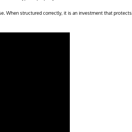
. When structured correctly, it is an investment that protect