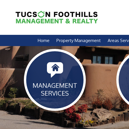
Skip Navigation
Home
Property Management
Areas Ser
MANAGEMENT
SERVICES