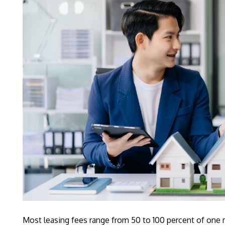
Most leasing fees range from 50 to 100 percent of one m