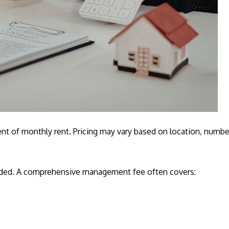
 of monthly rent. Pricing may vary based on location, number 
luded. A comprehensive management fee often covers: