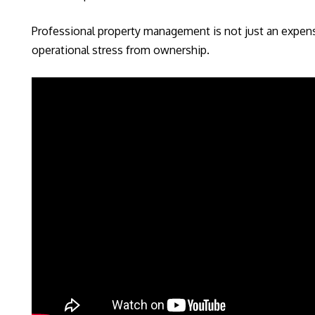
Professional property management is not just an expense
operational stress from ownership.