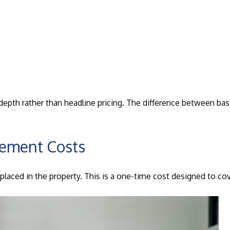
h rather than headline pricing. The difference between basic 
cement Costs
laced in the property. This is a one-time cost designed to cove