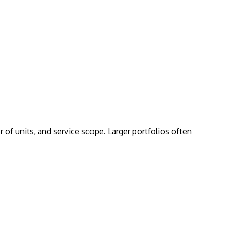
of units, and service scope. Larger portfolios often