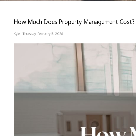
How Much Does Property Management Cost? 
Kyle - Thursday, February 5, 2026