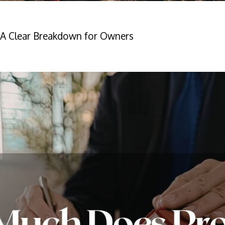
A Clear Breakdown for Owners