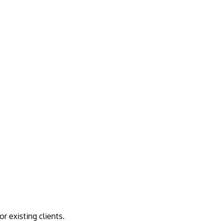
r existing clients.