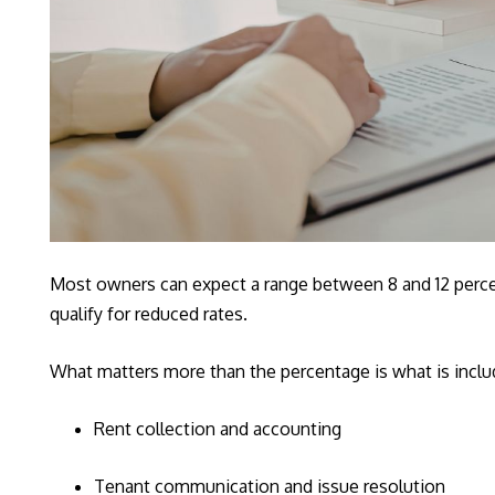
Most owners can expect a range between 8 and 12 percent
qualify for reduced rates.
What matters more than the percentage is what is inc
Rent collection and accounting
Tenant communication and issue resolution