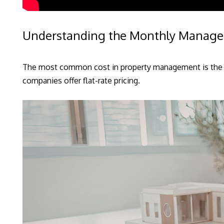
Understanding the Monthly Manag
The most common cost in property management is the o
companies offer flat-rate pricing.