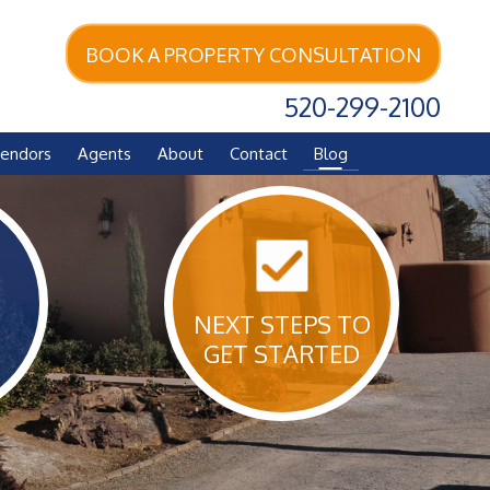
BOOK A PROPERTY CONSULTATION
520-299-2100
endors
Agents
About
Contact
Blog
NEXT STEPS TO
GET STARTED