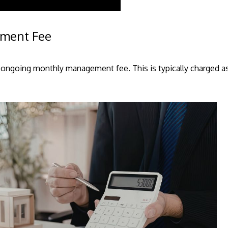
ement Fee
ngoing monthly management fee. This is typically charged as