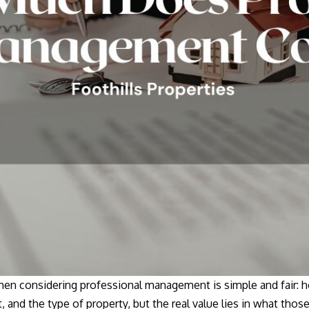
 when considering professional management is simple and fair
 and the type of property, but the real value lies in what those