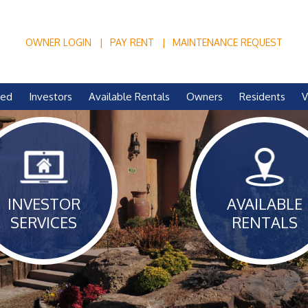
OWNER LOGIN
PAY RENT
MAINTENANCE REQUEST
ved
Investors
Available Rentals
Owners
Residents
V
INVESTOR
AVAILABLE
SERVICES
RENTALS