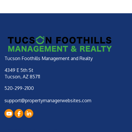
Tucson Foothills Management and Realty
4349 E 5th St
Tucson
,
AZ
85711
520-299-2100
support@propertymanagerwebsites.com
Youtube
Facebook
LinkedIn
Important Links