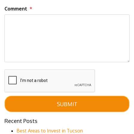
Comment
Submit
SUBMIT
Recent Posts
Best Areas to Invest in Tucson