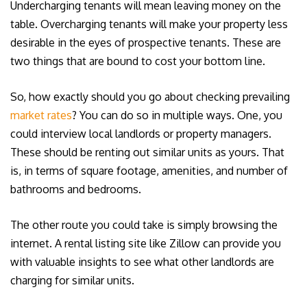
Undercharging tenants will mean leaving money on the
table. Overcharging tenants will make your property less
desirable in the eyes of prospective tenants. These are
two things that are bound to cost your bottom line.
So, how exactly should you go about checking prevailing
market rates
? You can do so in multiple ways. One, you
could interview local landlords or property managers.
These should be renting out similar units as yours. That
is, in terms of square footage, amenities, and number of
bathrooms and bedrooms.
The other route you could take is simply browsing the
internet. A rental listing site like Zillow can provide you
with valuable insights to see what other landlords are
charging for similar units.