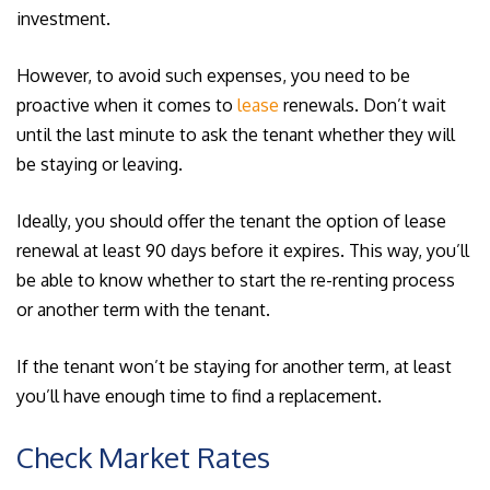
investment.
However, to avoid such expenses, you need to be
proactive when it comes to
lease
renewals. Don’t wait
until the last minute to ask the tenant whether they will
be staying or leaving.
Ideally, you should offer the tenant the option of lease
renewal at least 90 days before it expires. This way, you’ll
be able to know whether to start the re-renting process
or another term with the tenant.
If the tenant won’t be staying for another term, at least
you’ll have enough time to find a replacement.
Check Market Rates