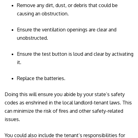
Remove any dirt, dust, or debris that could be
causing an obstruction.
Ensure the ventilation openings are clear and
unobstructed.
Ensure the test button is loud and clear by activating
it.
Replace the batteries.
Doing this will ensure you abide by your state’s safety
codes as enshrined in the local landlord-tenant laws. This
can minimize the risk of fires and other safety-related
issues.
You could also include the tenant’s responsibilities for