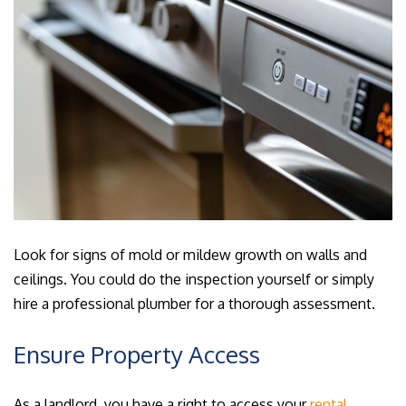
Look for signs of mold or mildew growth on walls and
ceilings. You could do the inspection yourself or simply
hire a professional plumber for a thorough assessment.
Ensure Property Access
As a landlord, you have a right to access your
rental