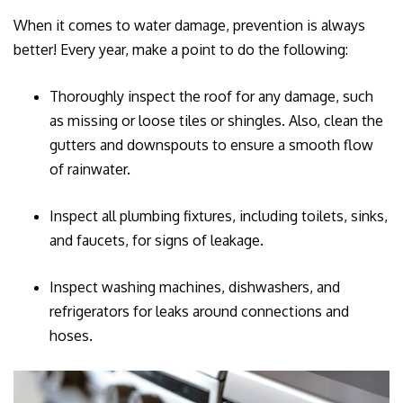
When it comes to water damage, prevention is always
better! Every year, make a point to do the following:
Thoroughly inspect the roof for any damage, such
as missing or loose tiles or shingles. Also, clean the
gutters and downspouts to ensure a smooth flow
of rainwater.
Inspect all plumbing fixtures, including toilets, sinks,
and faucets, for signs of leakage.
Inspect washing machines, dishwashers, and
refrigerators for leaks around connections and
hoses.