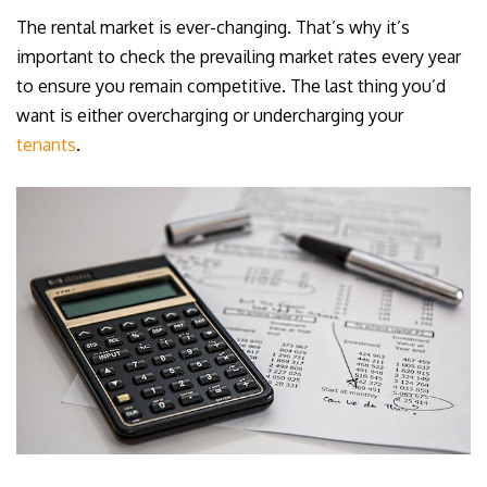
The rental market is ever-changing. That’s why it’s
important to check the prevailing market rates every year
to ensure you remain competitive. The last thing you’d
want is either overcharging or undercharging your
tenants
.