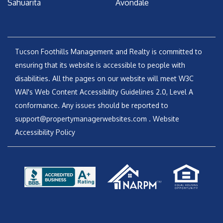
Sahuarita
Avondale
Tucson Foothills Management and Realty is committed to
ensuring that its website is accessible to people with
disabilities. All the pages on our website will meet W3C
WAI's Web Content Accessibility Guidelines 2.0, Level A
conformance. Any issues should be reported to
support@propertymanagerwebsites.com
.
Website
Accessibility Policy