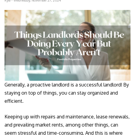
Kyle - Wednesday, November 27, 2024
Generally, a proactive landlord is a successful landlord! By
staying on top of things, you can stay organized and
efficient.
Keeping up with repairs and maintenance, lease renewals,
and prevailing market rents, among other things, can
seem stressful and time-consuming. And this is where