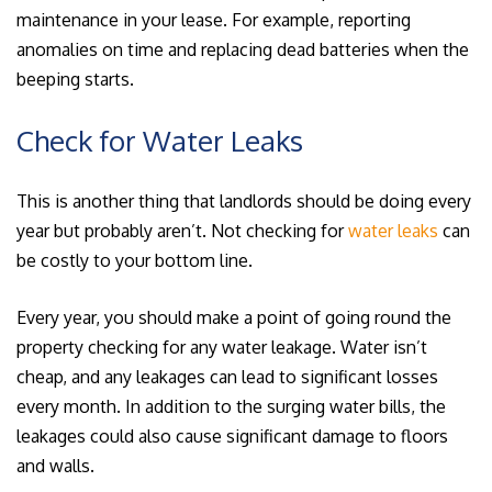
maintenance in your lease. For example, reporting
anomalies on time and replacing dead batteries when the
beeping starts.
Check for Water Leaks
This is another thing that landlords should be doing every
year but probably aren’t. Not checking for
water leaks
can
be costly to your bottom line.
Every year, you should make a point of going round the
property checking for any water leakage. Water isn’t
cheap, and any leakages can lead to significant losses
every month. In addition to the surging water bills, the
leakages could also cause significant damage to floors
and walls.