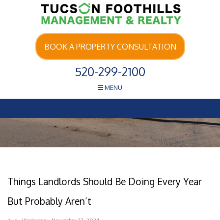
Skip Navigation
BOOK A PROPERTY CONSULTATION
520-299-2100
MENU
Things Landlords Should Be Doing Every Year
But Probably Aren’t