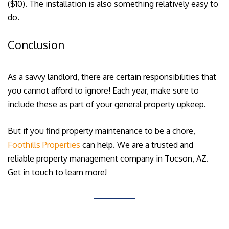
($10). The installation is also something relatively easy to
do.
Conclusion
As a savvy landlord, there are certain responsibilities that
you cannot afford to ignore! Each year, make sure to
include these as part of your general property upkeep.
But if you find property maintenance to be a chore,
Foothills Properties
can help. We are a trusted and
reliable property management company in Tucson, AZ.
Get in touch to learn more!