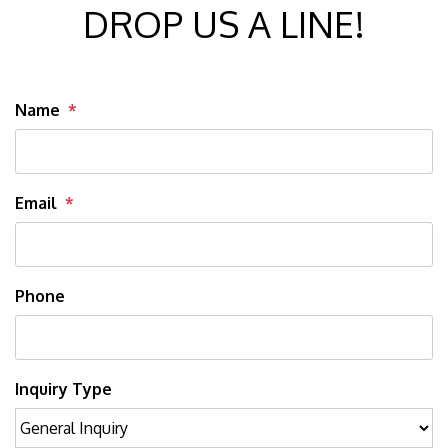
DROP US A LINE!
Name
Email
Phone
Inquiry Type