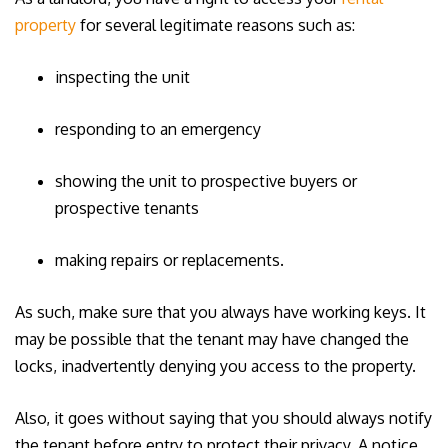
property
for several legitimate reasons such as:
inspecting the unit
responding to an emergency
showing the unit to prospective buyers or
prospective tenants
making repairs or replacements.
As such, make sure that you always have working keys. It
may be possible that the tenant may have changed the
locks, inadvertently denying you access to the property.
Also, it goes without saying that you should always notify
the tenant before entry to protect their privacy. A notice