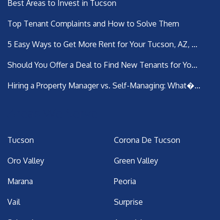
Best Areas to Invest in Tucson
Top Tenant Complaints and How to Solve Them
5 Easy Ways to Get More Rent for Your Tucson, AZ, ...
Should You Offer a Deal to Find New Tenants for Yo...
Hiring a Property Manager vs. Self-Managing: What�...
Areas We Serve
Tucson
Corona De Tucson
Oro Valley
Green Valley
Marana
Peoria
Vail
Surprise