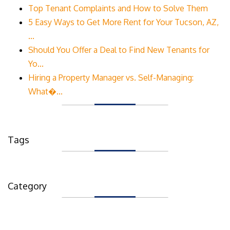
Top Tenant Complaints and How to Solve Them
5 Easy Ways to Get More Rent for Your Tucson, AZ,
...
Should You Offer a Deal to Find New Tenants for
Yo...
Hiring a Property Manager vs. Self-Managing:
What�...
Tags
Category