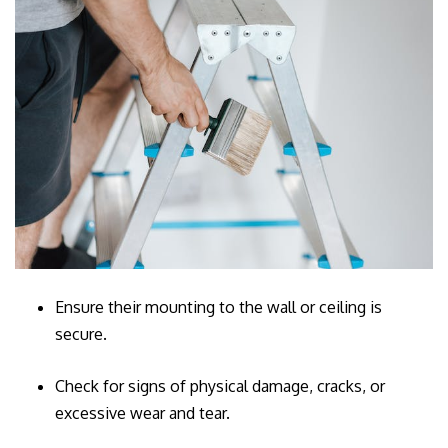
Ensure their mounting to the wall or ceiling is
secure.
Check for signs of physical damage, cracks, or
excessive wear and tear.