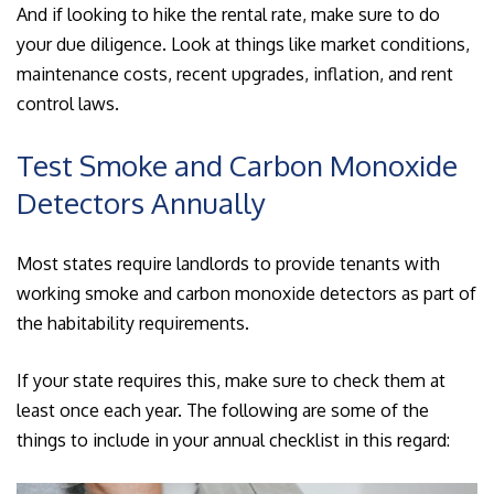
And if looking to hike the rental rate, make sure to do
your due diligence. Look at things like market conditions,
maintenance costs, recent upgrades, inflation, and rent
control laws.
Test Smoke and Carbon Monoxide
Detectors Annually
Most states require landlords to provide tenants with
working smoke and carbon monoxide detectors as part of
the habitability requirements.
If your state requires this, make sure to check them at
least once each year. The following are some of the
things to include in your annual checklist in this regard: