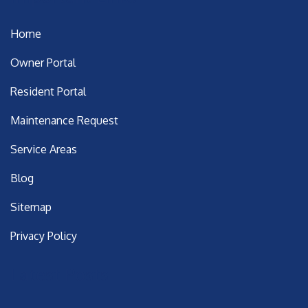
Home
Owner Portal
Resident Portal
Maintenance Request
Service Areas
Blog
Sitemap
Privacy Policy
Latest Posts