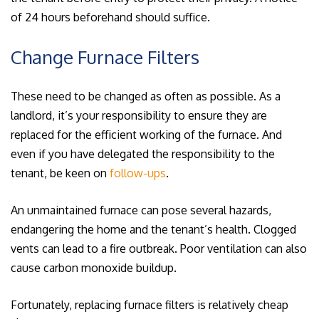
of 24 hours beforehand should suffice.
Change Furnace Filters
These need to be changed as often as possible. As a
landlord, it’s your responsibility to ensure they are
replaced for the efficient working of the furnace. And
even if you have delegated the responsibility to the
tenant, be keen on
follow-ups
.
An unmaintained furnace can pose several hazards,
endangering the home and the tenant’s health. Clogged
vents can lead to a fire outbreak. Poor ventilation can also
cause carbon monoxide buildup.
Fortunately, replacing furnace filters is relatively cheap