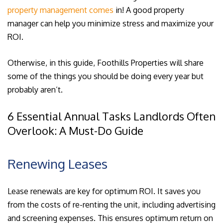
property management comes
in! A good property
manager can help you minimize stress and maximize your
ROI.
Otherwise, in this guide, Foothills Properties will share
some of the things you should be doing every year but
probably aren’t.
6 Essential Annual Tasks Landlords Often
Overlook: A Must-Do Guide
Renewing Leases
Lease renewals are key for optimum ROI. It saves you
from the costs of re-renting the unit, including advertising
and screening expenses. This ensures optimum return on