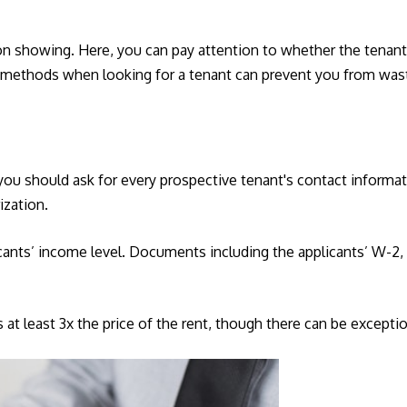
on showing. Here, you can pay attention to whether the tenant 
ng methods when looking for a tenant can prevent you from was
 you should ask for every prospective tenant's contact informa
ization.
ants’ income level. Documents including the applicants’ W-2, pa
 at least 3x the price of the rent, though there can be exceptio