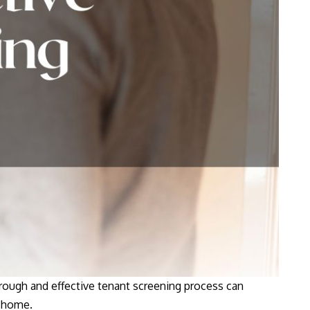
orough and effective tenant screening process can
home.