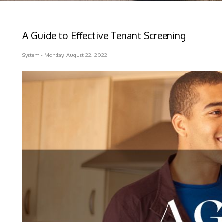
A Guide to Effective Tenant Screening
System - Monday, August 22, 2022