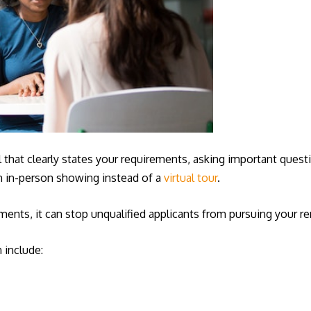
al that clearly states your requirements, asking important quest
an in-person showing instead of a
virtual tour
.
ents, it can stop unqualified applicants from pursuing your re
 include: