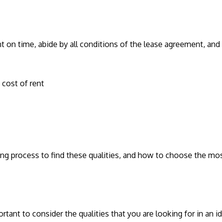
nt on time, abide by all conditions of the lease agreement, and t
e cost of rent
ng process to find these qualities, and how to choose the mos
rtant to consider the qualities that you are looking for in an 