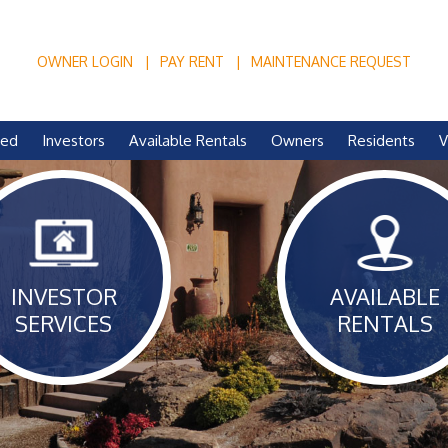
OWNER LOGIN
PAY RENT
MAINTENANCE REQUEST
ved
Investors
Available Rentals
Owners
Residents
V
INVESTOR
AVAILABLE
SERVICES
RENTALS