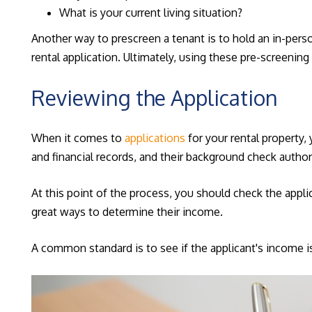
What is your current living situation?
Another way to prescreen a tenant is to hold an in-pers
rental application. Ultimately, using these pre-screeni
Reviewing the Application
When it comes to
applications
for your rental property,
and financial records, and their background check author
At this point of the process, you should check the applic
great ways to determine their income.
A common standard is to see if the applicant's income is