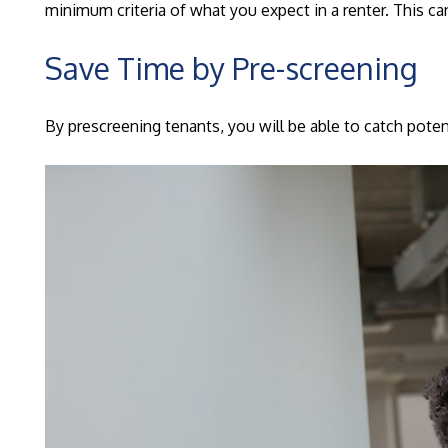
minimum criteria of what you expect in a renter. This 
Save Time by Pre-screening
By prescreening tenants, you will be able to catch poten