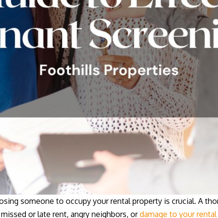
osing someone to occupy your rental property is crucial. A th
 missed or late rent, angry neighbors, or
damage to your rental