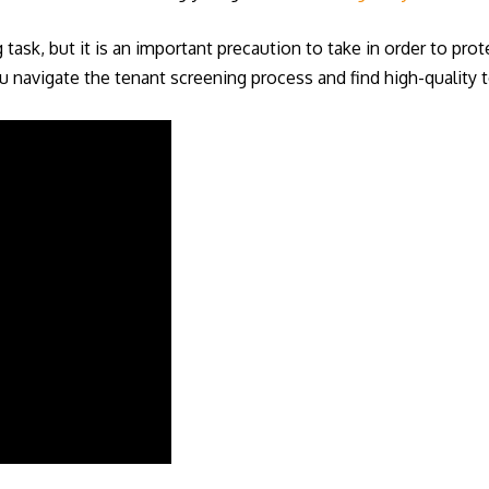
ask, but it is an important precaution to take in order to prot
 navigate the tenant screening process and find high-quality t