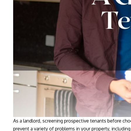
As a landlord, screening prospective tenants before cho
prevent a variety of problems in your property, including