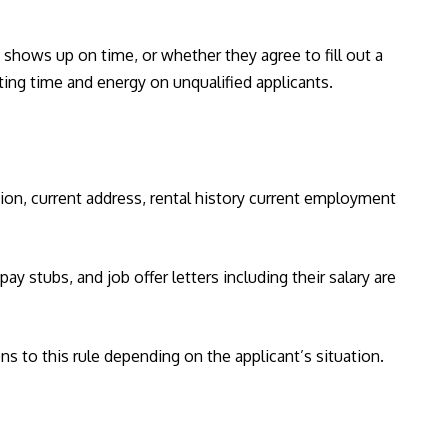
shows up on time, or whether they agree to fill out a
ting time and energy on unqualified applicants.
tion, current address, rental history current employment
y stubs, and job offer letters including their salary are
ns to this rule depending on the applicant’s situation.