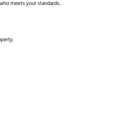
t who meets your standards.
operty.