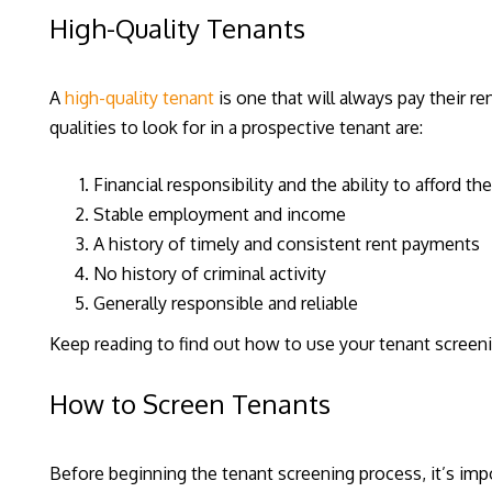
High-Quality Tenants
A
high-quality tenant
is one that will always pay their re
qualities to look for in a prospective tenant are:
Financial responsibility and the ability to afford th
Stable employment and income
A history of timely and consistent rent payments
No history of criminal activity
Generally responsible and reliable
Keep reading to find out how to use your tenant screeni
How to Screen Tenants
Before beginning the tenant screening process, it’s impo