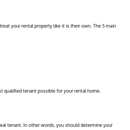
reat your rental property like it is their own. The 5 main
t qualified tenant possible for your rental home.
ideal tenant. In other words, you should determine your