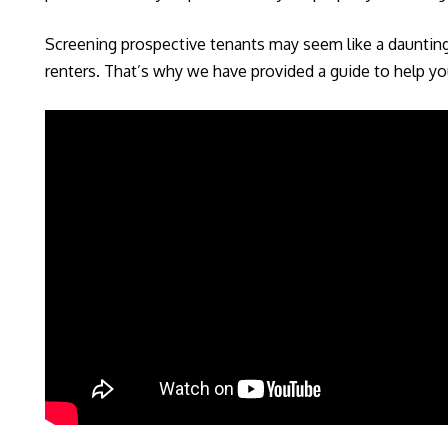
Screening prospective tenants may seem like a daunting t
renters. That’s why we have provided a guide to help you