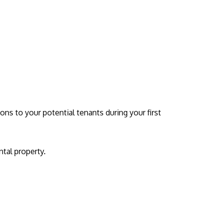
ions to your potential tenants during your first
ntal property.