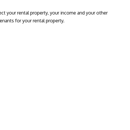
ect your rental property, your income and your other
enants for your rental property.