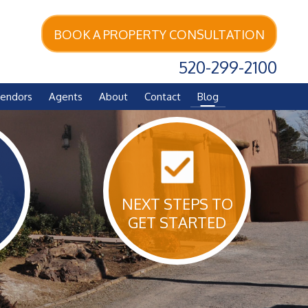
BOOK A PROPERTY CONSULTATION
520-299-2100
endors
Agents
About
Contact
Blog
NEXT STEPS TO
GET STARTED