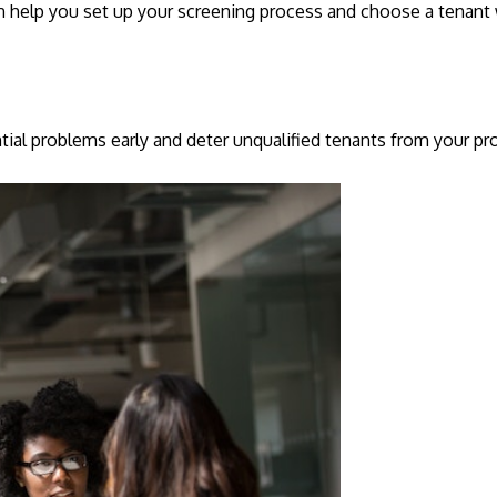
can help you set up your screening process and choose a tenan
tial problems early and deter unqualified tenants from your pr