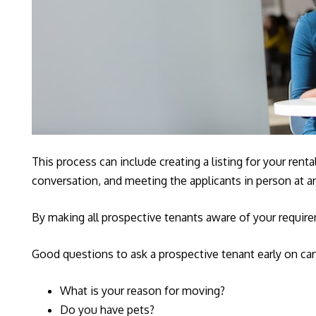
This process can include creating a listing for your rent
conversation, and meeting the applicants in person at 
By making all prospective tenants aware of your requirem
Good questions to ask a prospective tenant early on can
What is your reason for moving?
Do you have pets?