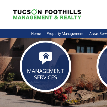
Skip Navigation
Home
Property Management
Areas Ser
MANAGEMENT
SERVICES