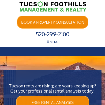
Skip Navigation
BOOK A PROPERTY CONSULTATION
520-299-2100
MENU
Tucson rents are rising; are yours keeping up?
Get your professional rental analysis today!
FREE RENTAL ANALYSIS