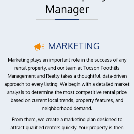
Manager
MARKETING
Marketing plays an important role in the success of any
rental property, and our team at Tucson Foothills
Management and Realty takes a thoughtful, data-driven
approach to every listing. We begin with a detailed market
analysis to determine the most competitive rental price
based on current local trends, property features, and
neighborhood demand.
From there, we create a marketing plan designed to
attract qualified renters quickly. Your property is then