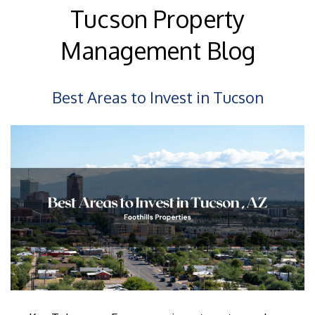
Tucson Property
Management Blog
Best Areas to Invest in Tucson