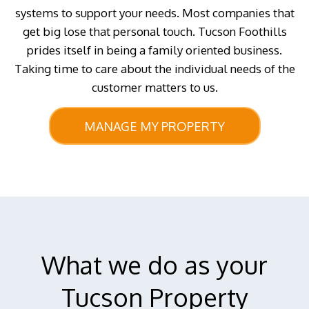
systems to support your needs. Most companies that
get big lose that personal touch. Tucson Foothills
prides itself in being a family oriented business.
Taking time to care about the individual needs of the
customer matters to us.
MANAGE MY PROPERTY
What we do as your
Tucson Property