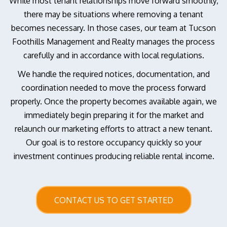
While most tenant relationships move forward smoothly,
there may be situations where removing a tenant
becomes necessary. In those cases, our team at Tucson
Foothills Management and Realty manages the process
carefully and in accordance with local regulations.
We handle the required notices, documentation, and
coordination needed to move the process forward
properly. Once the property becomes available again, we
immediately begin preparing it for the market and
relaunch our marketing efforts to attract a new tenant.
Our goal is to restore occupancy quickly so your
investment continues producing reliable rental income.
CONTACT US TO GET STARTED