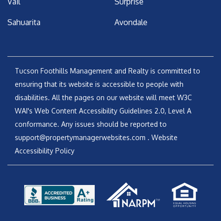
Vail
Surprise
Sahuarita
Avondale
Tucson Foothills Management and Realty is committed to
ensuring that its website is accessible to people with
disabilities. All the pages on our website will meet W3C
WAI's Web Content Accessibility Guidelines 2.0, Level A
conformance. Any issues should be reported to
support@propertymanagerwebsites.com
.
Website
Accessibility Policy