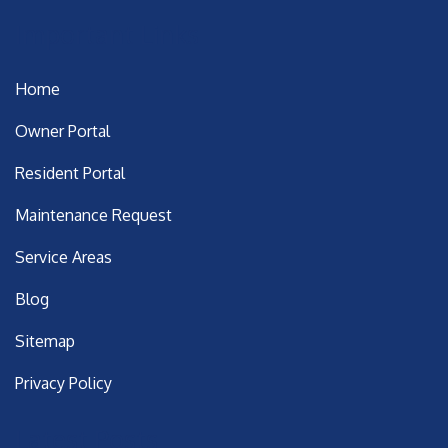
Important Links
Home
Owner Portal
Resident Portal
Maintenance Request
Service Areas
Blog
Sitemap
Privacy Policy
Latest Posts