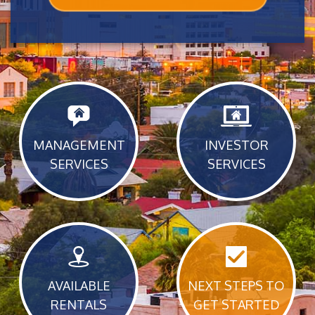
MANAGEMENT
INVESTOR
SERVICES
SERVICES
AVAILABLE
NEXT STEPS TO
RENTALS
GET STARTED