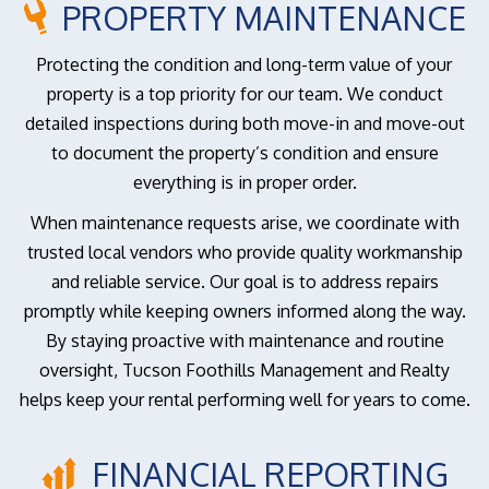
PROPERTY MAINTENANCE
Protecting the condition and long-term value of your
property is a top priority for our team. We conduct
detailed inspections during both move-in and move-out
to document the property’s condition and ensure
everything is in proper order.
When maintenance requests arise, we coordinate with
trusted local vendors who provide quality workmanship
and reliable service. Our goal is to address repairs
promptly while keeping owners informed along the way.
By staying proactive with maintenance and routine
oversight, Tucson Foothills Management and Realty
helps keep your rental performing well for years to come.
FINANCIAL REPORTING