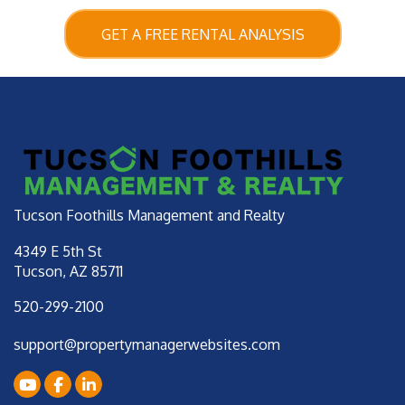
GET A FREE RENTAL ANALYSIS
Tucson Foothills Management and Realty
4349 E 5th St
Tucson
,
AZ
85711
520-299-2100
support@propertymanagerwebsites.com
Youtube
Facebook
LinkedIn