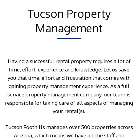
Tucson Property
Management
Having a successful rental property requires a lot of
time, effort, experience and knowledge. Let us save
you that time, effort and frustration that comes with
gaining property management experience. As a full
service property management company, our team is
responsible for taking care of all aspects of managing
your rental(s).
Tucson Foothills manages over 500 properties across
Arizona, which means we have all the staff and