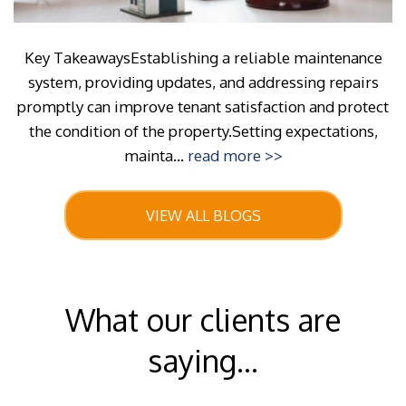
Key TakeawaysEstablishing a reliable maintenance
system, providing updates, and addressing repairs
promptly can improve tenant satisfaction and protect
the condition of the property.Setting expectations,
mainta...
read more >>
VIEW ALL BLOGS
What our clients are
saying...