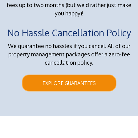
fees up to two months (but we’d rather just make
you happy)!
No Hassle Cancellation Policy
We guarantee no hassles if you cancel. All of our
property management packages offer a zero-fee
cancellation policy.
EXPLORE GUARANTEES