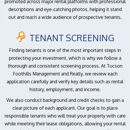
promoted across major rental platforms with professional
descriptions and eye-catching photos, helping it stand
out and reach a wide audience of prospective tenants.
TENANT SCREENING
Finding tenants is one of the most important steps in
protecting your investment, which is why we follow a
thorough and consistent screening process. At Tucson
Foothills Management and Realty, we review each
application carefully and verify key details such as rental
history, employment, and income.
We also conduct background and credit checks to gain a
clear picture of each applicant. Our goal is to place
responsible tenants who will treat your property with care
while meeting their lease obligations, allowing your rental