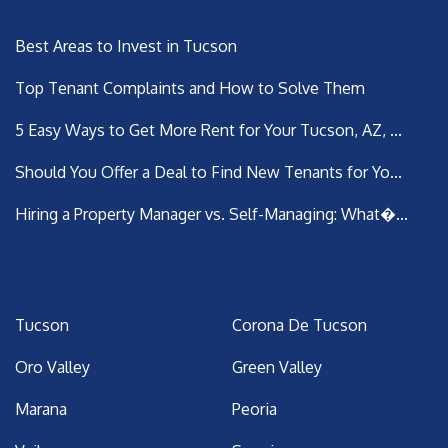
Best Areas to Invest in Tucson
Top Tenant Complaints and How to Solve Them
5 Easy Ways to Get More Rent for Your Tucson, AZ, ...
Should You Offer a Deal to Find New Tenants for Yo...
Hiring a Property Manager vs. Self-Managing: What�...
Areas We Serve
Tucson
Corona De Tucson
Oro Valley
Green Valley
Marana
Peoria