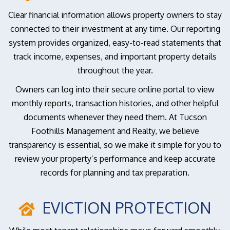
Clear financial information allows property owners to stay
connected to their investment at any time. Our reporting
system provides organized, easy-to-read statements that
track income, expenses, and important property details
throughout the year.
Owners can log into their secure online portal to view
monthly reports, transaction histories, and other helpful
documents whenever they need them. At Tucson
Foothills Management and Realty, we believe
transparency is essential, so we make it simple for you to
review your property’s performance and keep accurate
records for planning and tax preparation.
EVICTION PROTECTION