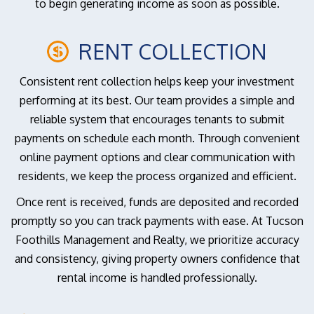
to begin generating income as soon as possible.
RENT COLLECTION
Consistent rent collection helps keep your investment
performing at its best. Our team provides a simple and
reliable system that encourages tenants to submit
payments on schedule each month. Through convenient
online payment options and clear communication with
residents, we keep the process organized and efficient.
Once rent is received, funds are deposited and recorded
promptly so you can track payments with ease. At Tucson
Foothills Management and Realty, we prioritize accuracy
and consistency, giving property owners confidence that
rental income is handled professionally.