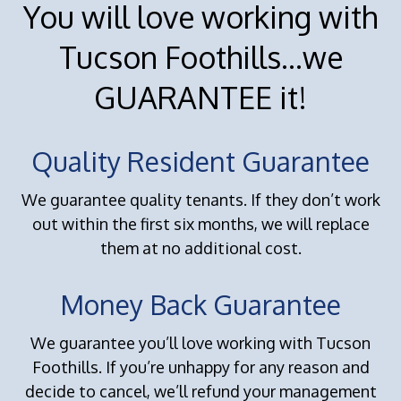
You will love working with
Tucson Foothills...we
GUARANTEE it!
Quality Resident Guarantee
We guarantee quality tenants. If they don’t work
out within the first six months, we will replace
them at no additional cost.
Money Back Guarantee
We guarantee you’ll love working with Tucson
Foothills. If you’re unhappy for any reason and
decide to cancel, we’ll refund your management