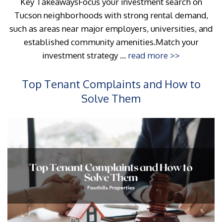
Key TakeawaysFocus your investment search on
Tucson neighborhoods with strong rental demand,
such as areas near major employers, universities, and
established community amenities.Match your
investment strategy ...
read more >>
Top Tenant Complaints and How to
Solve Them