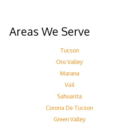
Areas We Serve
Tucson
Oro Valley
Marana
Vail
Sahuarita
Corona De Tucson
Green Valley