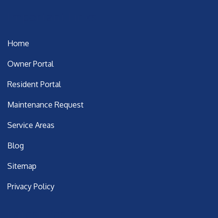
Important Links
Home
Owner Portal
Resident Portal
Maintenance Request
Service Areas
Blog
Sitemap
Privacy Policy
Latest Posts