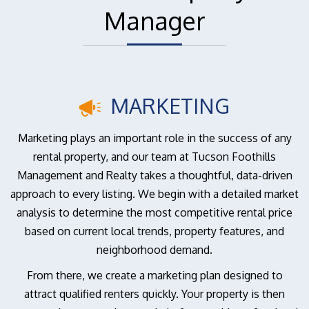
Manager
MARKETING
Marketing plays an important role in the success of any
rental property, and our team at Tucson Foothills
Management and Realty takes a thoughtful, data-driven
approach to every listing. We begin with a detailed market
analysis to determine the most competitive rental price
based on current local trends, property features, and
neighborhood demand.
From there, we create a marketing plan designed to
attract qualified renters quickly. Your property is then