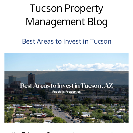
Tucson Property
Management Blog
Best Areas to Invest in Tucson