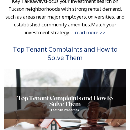
Key TakeawaysFocus your investment search on
Tucson neighborhoods with strong rental demand,
such as areas near major employers, universities, and
established community amenities.Match your
investment strategy ...
read more >>
Top Tenant Complaints and How to
Solve Them