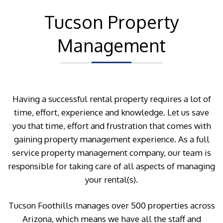
Tucson Property
Management
Having a successful rental property requires a lot of
time, effort, experience and knowledge. Let us save
you that time, effort and frustration that comes with
gaining property management experience. As a full
service property management company, our team is
responsible for taking care of all aspects of managing
your rental(s).
Tucson Foothills manages over 500 properties across
Arizona, which means we have all the staff and