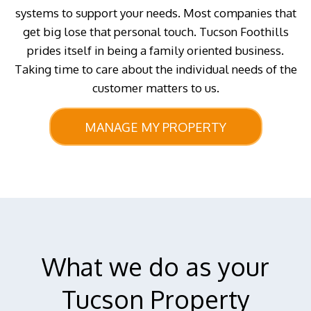
systems to support your needs. Most companies that
get big lose that personal touch. Tucson Foothills
prides itself in being a family oriented business.
Taking time to care about the individual needs of the
customer matters to us.
MANAGE MY PROPERTY
What we do as your
Tucson Property