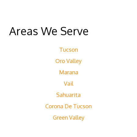
Areas We Serve
Tucson
Oro Valley
Marana
Vail
Sahuarita
Corona De Tucson
Green Valley