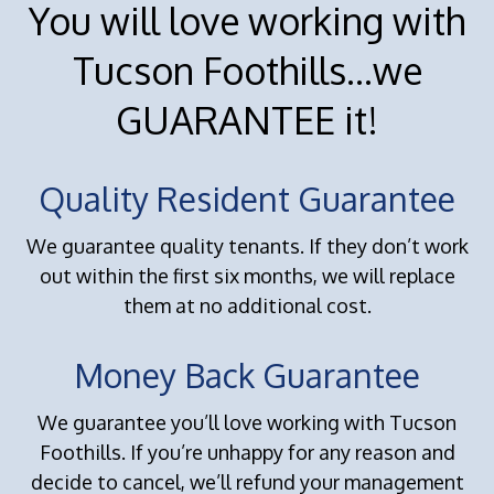
You will love working with
Tucson Foothills...we
GUARANTEE it!
Quality Resident Guarantee
We guarantee quality tenants. If they don’t work
out within the first six months, we will replace
them at no additional cost.
Money Back Guarantee
We guarantee you’ll love working with Tucson
Foothills. If you’re unhappy for any reason and
decide to cancel, we’ll refund your management