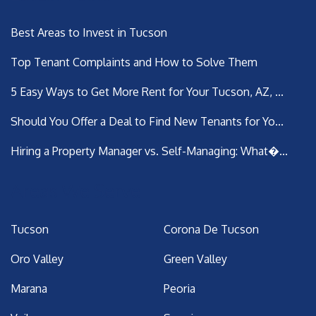
Best Areas to Invest in Tucson
Top Tenant Complaints and How to Solve Them
5 Easy Ways to Get More Rent for Your Tucson, AZ, ...
Should You Offer a Deal to Find New Tenants for Yo...
Hiring a Property Manager vs. Self-Managing: What�...
Areas We Serve
Tucson
Corona De Tucson
Oro Valley
Green Valley
Marana
Peoria