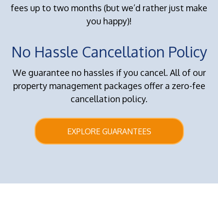
fees up to two months (but we’d rather just make
you happy)!
No Hassle Cancellation Policy
We guarantee no hassles if you cancel. All of our
property management packages offer a zero-fee
cancellation policy.
EXPLORE GUARANTEES