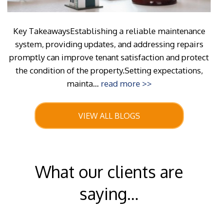
Key TakeawaysEstablishing a reliable maintenance
system, providing updates, and addressing repairs
promptly can improve tenant satisfaction and protect
the condition of the property.Setting expectations,
mainta...
read more >>
VIEW ALL BLOGS
What our clients are
saying...