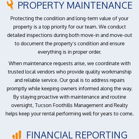
PROPERTY MAINTENANCE
Protecting the condition and long-term value of your
property is a top priority for our team. We conduct
detailed inspections during both move-in and move-out
to document the property’s condition and ensure
everything is in proper order.
When maintenance requests arise, we coordinate with
trusted local vendors who provide quality workmanship
and reliable service. Our goal is to address repairs
promptly while keeping owners informed along the way.
By staying proactive with maintenance and routine
oversight, Tucson Foothills Management and Realty
helps keep your rental performing well for years to come.
FINANCIAL REPORTING