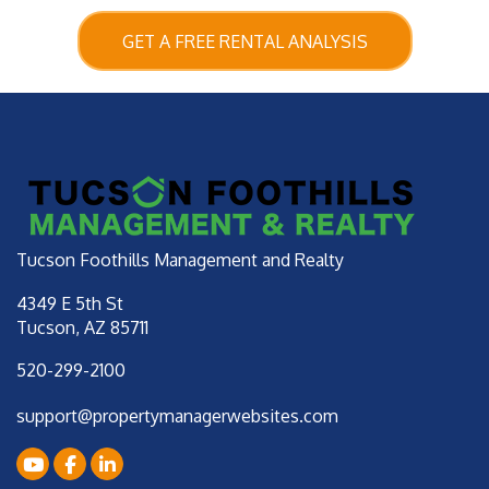
GET A FREE RENTAL ANALYSIS
Tucson Foothills Management and Realty
4349 E 5th St
Tucson
,
AZ
85711
520-299-2100
support@propertymanagerwebsites.com
Youtube
Facebook
LinkedIn