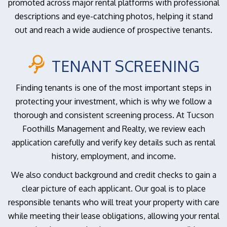
promoted across major rental platforms with professional
descriptions and eye-catching photos, helping it stand
out and reach a wide audience of prospective tenants.
TENANT SCREENING
Finding tenants is one of the most important steps in
protecting your investment, which is why we follow a
thorough and consistent screening process. At Tucson
Foothills Management and Realty, we review each
application carefully and verify key details such as rental
history, employment, and income.
We also conduct background and credit checks to gain a
clear picture of each applicant. Our goal is to place
responsible tenants who will treat your property with care
while meeting their lease obligations, allowing your rental