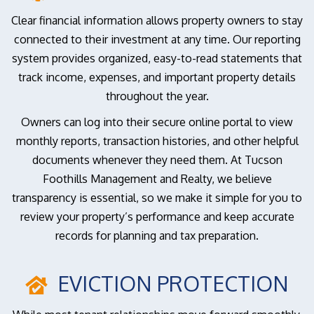
Clear financial information allows property owners to stay
connected to their investment at any time. Our reporting
system provides organized, easy-to-read statements that
track income, expenses, and important property details
throughout the year.
Owners can log into their secure online portal to view
monthly reports, transaction histories, and other helpful
documents whenever they need them. At Tucson
Foothills Management and Realty, we believe
transparency is essential, so we make it simple for you to
review your property’s performance and keep accurate
records for planning and tax preparation.
EVICTION PROTECTION