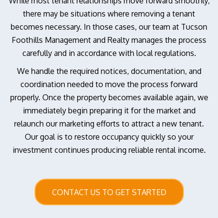
While most tenant relationships move forward smoothly,
there may be situations where removing a tenant
becomes necessary. In those cases, our team at Tucson
Foothills Management and Realty manages the process
carefully and in accordance with local regulations.
We handle the required notices, documentation, and
coordination needed to move the process forward
properly. Once the property becomes available again, we
immediately begin preparing it for the market and
relaunch our marketing efforts to attract a new tenant.
Our goal is to restore occupancy quickly so your
investment continues producing reliable rental income.
CONTACT US TO GET STARTED