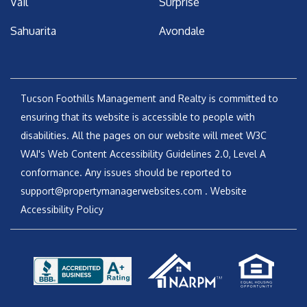
Vail
Surprise
Sahuarita
Avondale
Tucson Foothills Management and Realty is committed to
ensuring that its website is accessible to people with
disabilities. All the pages on our website will meet W3C
WAI's Web Content Accessibility Guidelines 2.0, Level A
conformance. Any issues should be reported to
support@propertymanagerwebsites.com
.
Website
Accessibility Policy