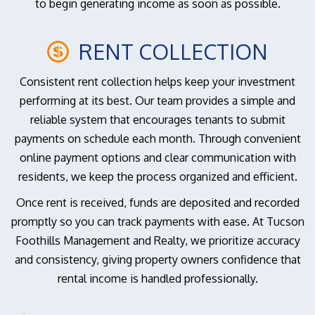
to begin generating income as soon as possible.
RENT COLLECTION
Consistent rent collection helps keep your investment
performing at its best. Our team provides a simple and
reliable system that encourages tenants to submit
payments on schedule each month. Through convenient
online payment options and clear communication with
residents, we keep the process organized and efficient.
Once rent is received, funds are deposited and recorded
promptly so you can track payments with ease. At Tucson
Foothills Management and Realty, we prioritize accuracy
and consistency, giving property owners confidence that
rental income is handled professionally.