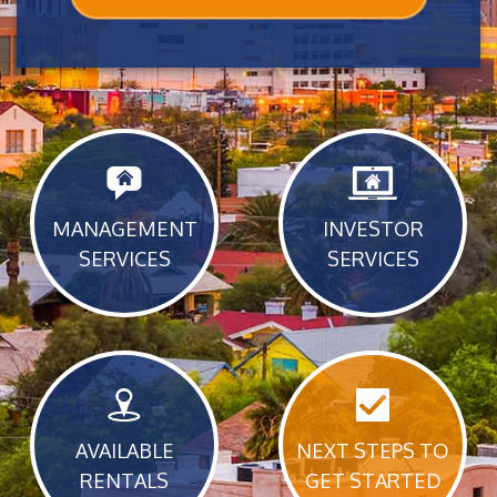
MANAGEMENT
INVESTOR
SERVICES
SERVICES
AVAILABLE
NEXT STEPS TO
RENTALS
GET STARTED