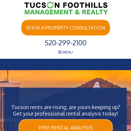
Skip Navigation
BOOK A PROPERTY CONSULTATION
520-299-2100
MENU
Tucson rents are rising; are yours keeping up?
Get your professional rental analysis today!
FREE RENTAL ANALYSIS