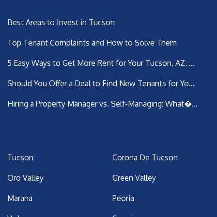
Best Areas to Invest in Tucson
Top Tenant Complaints and How to Solve Them
5 Easy Ways to Get More Rent for Your Tucson, AZ, ...
Should You Offer a Deal to Find New Tenants for Yo...
Hiring a Property Manager vs. Self-Managing: What�...
Areas We Serve
Tucson
Corona De Tucson
Oro Valley
Green Valley
Marana
Peoria