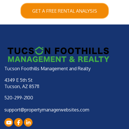
GET A FREE RENTAL ANALYSIS
Tucson Foothills Management and Realty
4349 E 5th St
Tucson
,
AZ
85711
520-299-2100
support@propertymanagerwebsites.com
Youtube
Facebook
LinkedIn