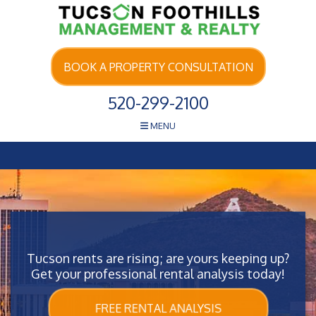
Skip Navigation
BOOK A PROPERTY CONSULTATION
520-299-2100
MENU
Tucson rents are rising; are yours keeping up?
Get your professional rental analysis today!
FREE RENTAL ANALYSIS