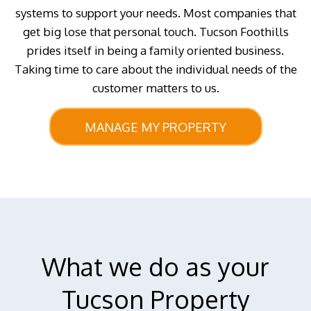
systems to support your needs. Most companies that
get big lose that personal touch. Tucson Foothills
prides itself in being a family oriented business.
Taking time to care about the individual needs of the
customer matters to us.
MANAGE MY PROPERTY
What we do as your
Tucson Property