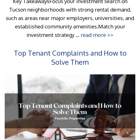
Key TakeawaysFocus your investment search on
Tucson neighborhoods with strong rental demand,
such as areas near major employers, universities, and
established community amenities.Match your
investment strategy ...
read more >>
Top Tenant Complaints and How to
Solve Them