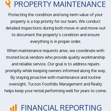
PROPERTY MAINTENANCE
Protecting the condition and long-term value of your
property is a top priority for our team. We conduct
detailed inspections during both move-in and move-out
to document the property’s condition and ensure
everything is in proper order.
When maintenance requests arise, we coordinate with
trusted local vendors who provide quality workmanship
and reliable service. Our goal is to address repairs
promptly while keeping owners informed along the way.
By staying proactive with maintenance and routine
oversight, Tucson Foothills Management and Realty
helps keep your rental performing well for years to come.
FINANCIAL REPORTING