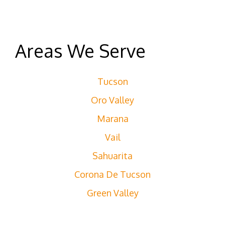
Areas We Serve
Tucson
Oro Valley
Marana
Vail
Sahuarita
Corona De Tucson
Green Valley