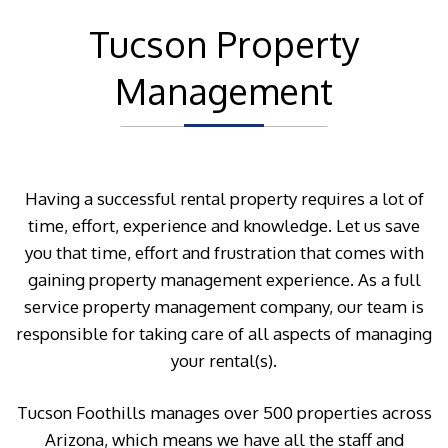
Tucson Property
Management
Having a successful rental property requires a lot of
time, effort, experience and knowledge. Let us save
you that time, effort and frustration that comes with
gaining property management experience. As a full
service property management company, our team is
responsible for taking care of all aspects of managing
your rental(s).
Tucson Foothills manages over 500 properties across
Arizona, which means we have all the staff and