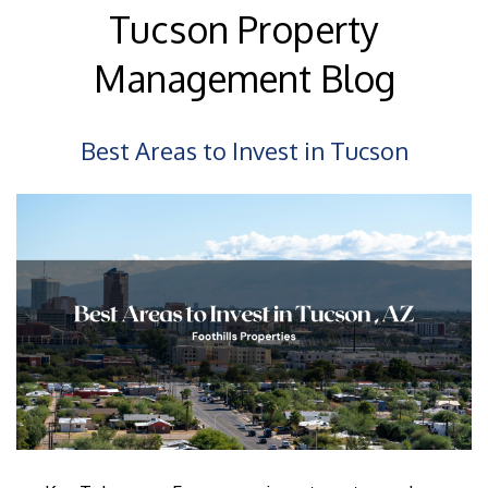
Tucson Property
Management Blog
Best Areas to Invest in Tucson