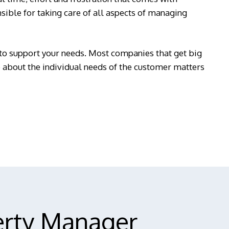
ible for taking care of all aspects of managing
to support your needs. Most companies that get big
re about the individual needs of the customer matters
erty Manager