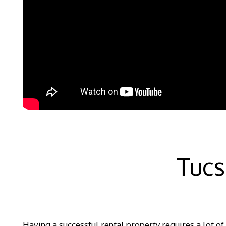
Tuc
Having a successful rental property requires a lot of