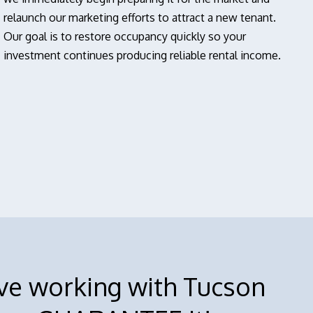
relaunch our marketing efforts to attract a new tenant.
Our goal is to restore occupancy quickly so your
investment continues producing reliable rental income.
ove working with Tucson