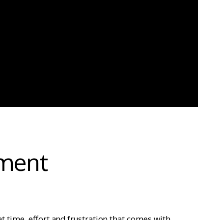
ment
at time, effort and frustration that comes with