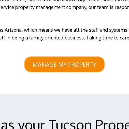
service property management company, our team is respons
s Arizona, which means we have all the staff and systems 
self in being a family oriented business. Taking time to ca
MANAGE MY PROPERTY
as your Tucson Prop