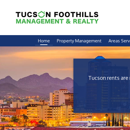
Skip Navigation
Home
Property Management
Areas Ser
Tucson rents are 