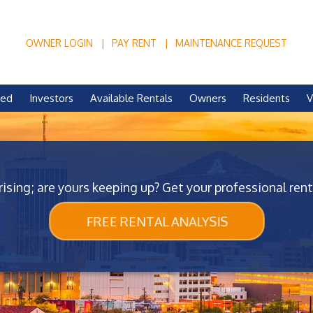
OWNER LOGIN
PAY RENT
MAINTENANCE REQUEST
ved
Investors
Available Rentals
Owners
Residents
V
rising; are yours keeping up? Get your professional rent
FREE RENTAL ANALYSIS