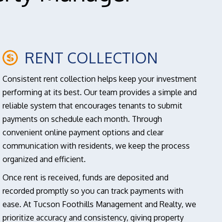
RENT COLLECTION
Consistent rent collection helps keep your investment
performing at its best. Our team provides a simple and
reliable system that encourages tenants to submit
payments on schedule each month. Through
convenient online payment options and clear
communication with residents, we keep the process
organized and efficient.
Once rent is received, funds are deposited and
recorded promptly so you can track payments with
ease. At Tucson Foothills Management and Realty, we
prioritize accuracy and consistency, giving property