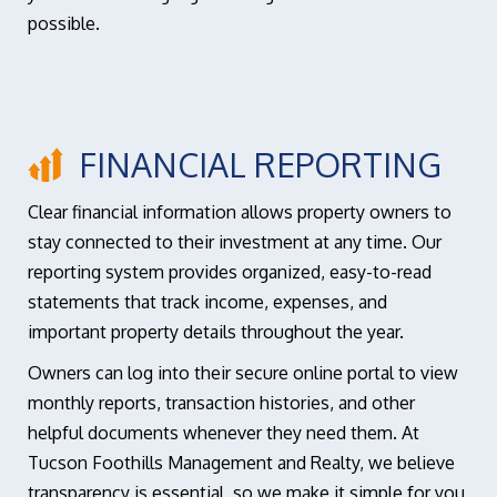
possible.
FINANCIAL REPORTING
Clear financial information allows property owners to
stay connected to their investment at any time. Our
reporting system provides organized, easy-to-read
statements that track income, expenses, and
important property details throughout the year.
Owners can log into their secure online portal to view
monthly reports, transaction histories, and other
helpful documents whenever they need them. At
Tucson Foothills Management and Realty, we believe
transparency is essential, so we make it simple for you