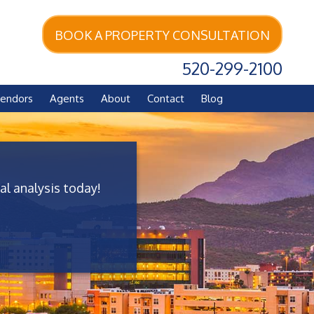
BOOK A PROPERTY CONSULTATION
520-299-2100
endors
Agents
About
Contact
Blog
al analysis today!