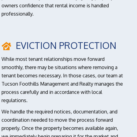
owners confidence that rental income is handled
professionally.
EVICTION PROTECTION
While most tenant relationships move forward
smoothly, there may be situations where removing a
tenant becomes necessary. In those cases, our team at
Tucson Foothills Management and Realty manages the
process carefully and in accordance with local
regulations.
We handle the required notices, documentation, and
coordination needed to move the process forward
properly. Once the property becomes available again,
we immediately begin preparing it for the market and