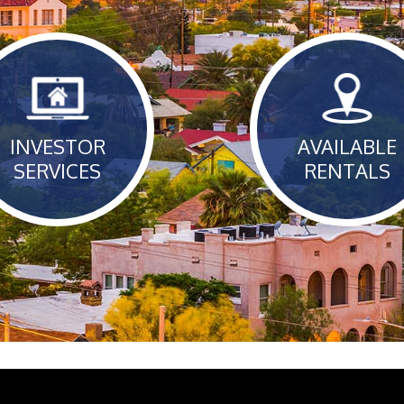
INVESTOR
AVAILABLE
SERVICES
RENTALS