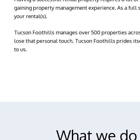
gaining property management experience. As a full 
your rental(s).
Tucson Foothills manages over 500 properties acros
lose that personal touch. Tucson Foothills prides it
to us.
What we do 