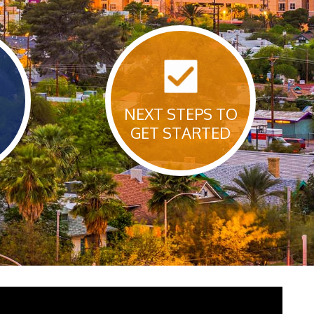
NEXT STEPS TO
GET STARTED