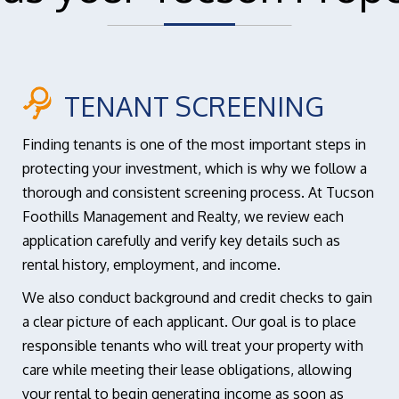
TENANT SCREENING
Finding tenants is one of the most important steps in
protecting your investment, which is why we follow a
thorough and consistent screening process. At Tucson
Foothills Management and Realty, we review each
application carefully and verify key details such as
rental history, employment, and income.
We also conduct background and credit checks to gain
a clear picture of each applicant. Our goal is to place
responsible tenants who will treat your property with
care while meeting their lease obligations, allowing
your rental to begin generating income as soon as