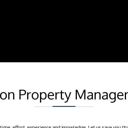
son Property Manage
 time, effort, experience and knowledge. Let us save you th