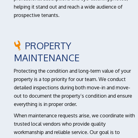
helping it stand out and reach a wide audience of
prospective tenants.
PROPERTY
MAINTENANCE
Protecting the condition and long-term value of your
property is a top priority for our team. We conduct
detailed inspections during both move-in and move-
out to document the property’s condition and ensure
everything is in proper order.
When maintenance requests arise, we coordinate with
trusted local vendors who provide quality
workmanship and reliable service. Our goal is to