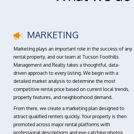
MARKETING
Marketing plays an important role in the success of any
rental property, and our team at Tucson Foothills
Management and Realty takes a thoughtful, data-
driven approach to every listing. We begin with a
detailed market analysis to determine the most
competitive rental price based on current local trends,
property features, and neighborhood demand.
From there, we create a marketing plan designed to
attract qualified renters quickly. Your property is then
promoted across major rental platforms with
professional descriptions and eye-catching photos,