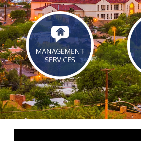
MANAGEMENT
SERVICES