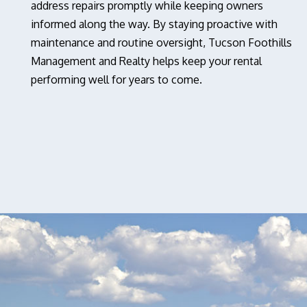
address repairs promptly while keeping owners
informed along the way. By staying proactive with
maintenance and routine oversight, Tucson Foothills
Management and Realty helps keep your rental
performing well for years to come.