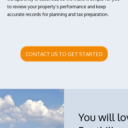
to review your property’s performance and keep
accurate records for planning and tax preparation.
CONTACT US TO GET STARTED
You will l