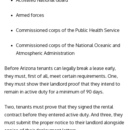
Activated National Guard
Armed forces
Commissioned corps of the Public Health Service
Commissioned corps of the National Oceanic and
Atmospheric Administration
Before Arizona tenants can legally break a lease early,
they must, first of all, meet certain requirements. One,
they must show their landlord proof that they intend to
remain in active duty for a minimum of 90 days.
Two, tenants must prove that they signed the rental
contract before they entered active duty. And three, they
must submit the proper notice to their landlord alongside