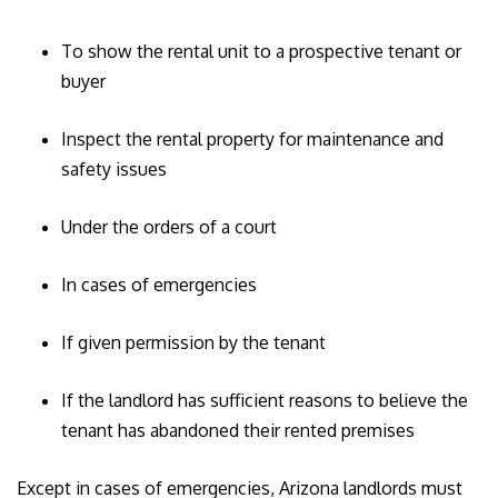
To show the rental unit to a prospective tenant or
buyer
Inspect the rental property for maintenance and
safety issues
Under the orders of a court
In cases of emergencies
If given permission by the tenant
If the landlord has sufficient reasons to believe the
tenant has abandoned their rented premises
Except in cases of emergencies, Arizona landlords must