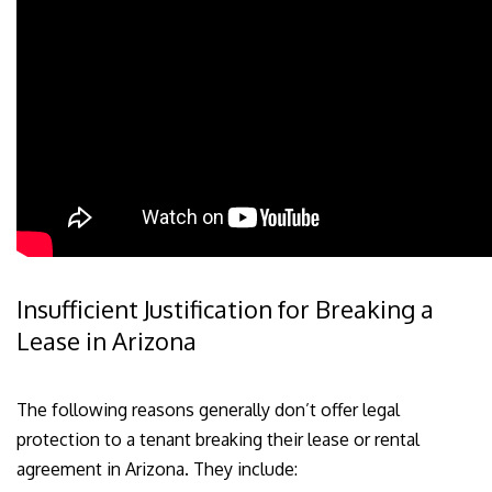
Insufficient Justification for Breaking a
Lease in Arizona
The following reasons generally don’t offer legal
protection to a tenant breaking their lease or rental
agreement in Arizona. They include: