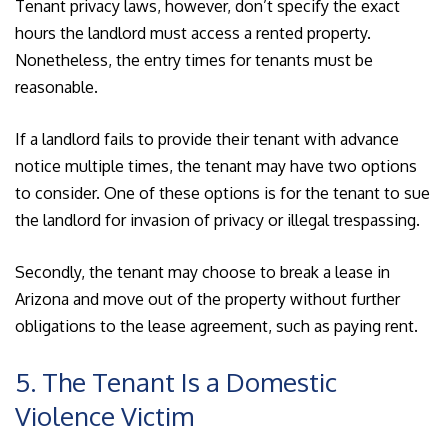
Tenant privacy laws, however, don’t specify the exact
hours the landlord must access a rented property.
Nonetheless, the entry times for tenants must be
reasonable.
If a landlord fails to provide their tenant with advance
notice multiple times, the tenant may have two options
to consider. One of these options is for the tenant to sue
the landlord for invasion of privacy or illegal trespassing.
Secondly, the tenant may choose to break a lease in
Arizona and move out of the property without further
obligations to the lease agreement, such as paying rent.
5. The Tenant Is a Domestic
Violence Victim