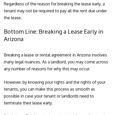
Regardless of the reason for breaking the lease early, a
tenant may not be required to pay all the rent due under
the lease.
Bottom Line: Breaking a Lease Early in
Arizona
Breaking a lease or rental agreement in Arizona involves
many legal nuances. As a landlord, you may come across
any number of reasons for why this may occur.
However, by knowing your rights and the rights of your
tenants, you can make this process as smooth as
possible in case your tenant or landlords need to
terminate their lease early.