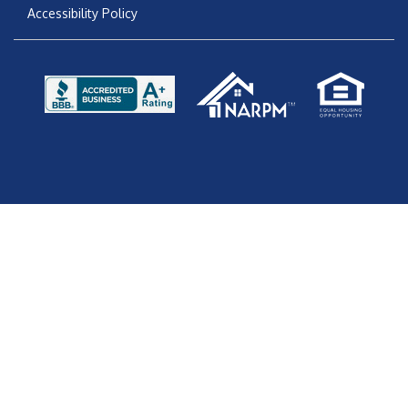
Accessibility Policy