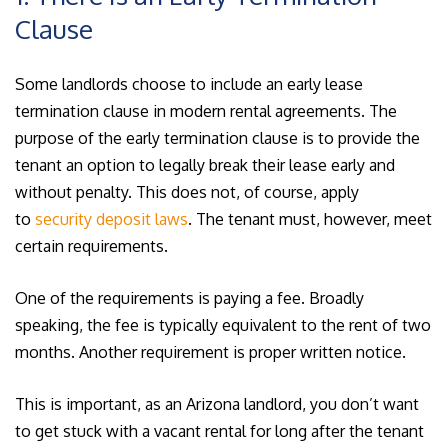
Clause
Some landlords choose to include an early lease
termination clause in modern rental agreements. The
purpose of the early termination clause is to provide the
tenant an option to legally break their lease early and
without penalty. This does not, of course, apply
to
security deposit laws
. The tenant must, however, meet
certain requirements.
One of the requirements is paying a fee. Broadly
speaking, the fee is typically equivalent to the rent of two
months. Another requirement is proper written notice.
This is important, as an Arizona landlord, you don’t want
to get stuck with a vacant rental for long after the tenant