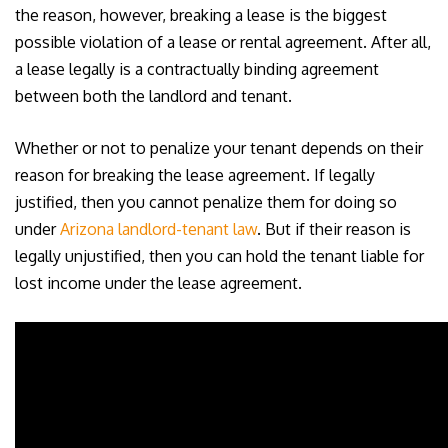
the reason, however, breaking a lease is the biggest
possible violation of a lease or rental agreement. After all,
a lease legally is a contractually binding agreement
between both the landlord and tenant.
Whether or not to penalize your tenant depends on their
reason for breaking the lease agreement. If legally
justified, then you cannot penalize them for doing so
under
Arizona landlord-tenant law
. But if their reason is
legally unjustified, then you can hold the tenant liable for
lost income under the lease agreement.