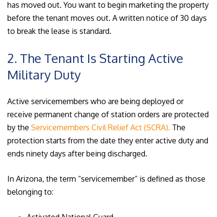
has moved out. You want to begin marketing the property
before the tenant moves out. A written notice of 30 days
to break the lease is standard.
2. The Tenant Is Starting Active
Military Duty
Active servicemembers who are being deployed or
receive permanent change of station orders are protected
by the
Servicemembers Civil Relief Act (SCRA).
The
protection starts from the date they enter active duty and
ends ninety days after being discharged.
In Arizona, the term “servicemember” is defined as those
belonging to: