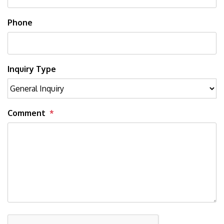
Phone
Inquiry Type
Comment
Submit