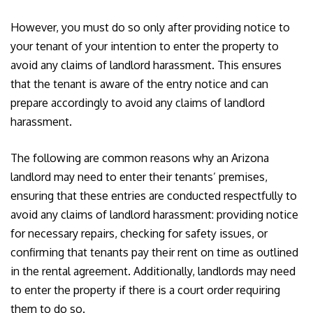
However, you must do so only after providing notice to
your tenant of your intention to enter the property to
avoid any claims of landlord harassment. This ensures
that the tenant is aware of the entry notice and can
prepare accordingly to avoid any claims of landlord
harassment.
The following are common reasons why an Arizona
landlord may need to enter their tenants’ premises,
ensuring that these entries are conducted respectfully to
avoid any claims of landlord harassment: providing notice
for necessary repairs, checking for safety issues, or
confirming that tenants pay their rent on time as outlined
in the rental agreement. Additionally, landlords may need
to enter the property if there is a court order requiring
them to do so.