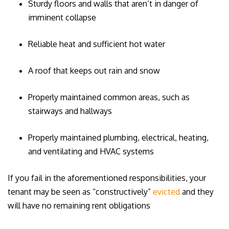
Sturdy floors and walls that aren’t in danger of
imminent collapse
Reliable heat and sufficient hot water
A roof that keeps out rain and snow
Properly maintained common areas, such as
stairways and hallways
Properly maintained plumbing, electrical, heating,
and ventilating and HVAC systems
If you fail in the aforementioned responsibilities, your
tenant may be seen as “constructively”
evicted
and they
will have no remaining rent obligations