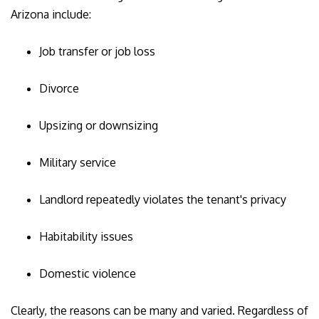
Arizona include:
Job transfer or job loss
Divorce
Upsizing or downsizing
Military service
Landlord repeatedly violates the tenant's privacy
Habitability issues
Domestic violence
Clearly, the reasons can be many and varied. Regardless of