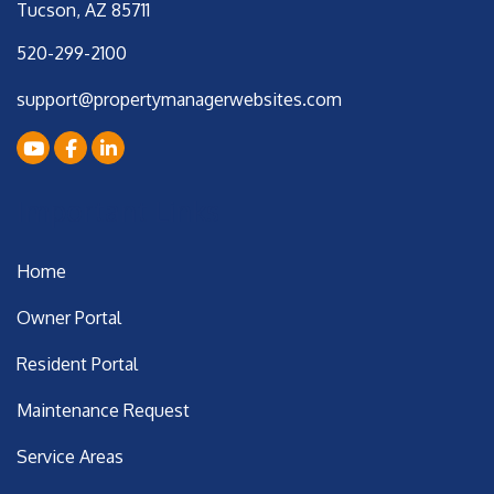
Tucson
,
AZ
85711
520-299-2100
support@propertymanagerwebsites.com
Youtube
Facebook
LinkedIn
Important Links
Home
Owner Portal
Resident Portal
Maintenance Request
Service Areas