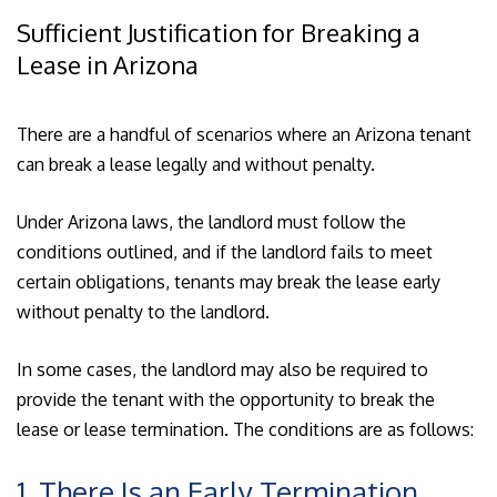
Sufficient Justification for Breaking a
Lease in Arizona
There are a handful of scenarios where an Arizona tenant
can break a lease legally and without penalty.
Under Arizona laws, the landlord must follow the
conditions outlined, and if the landlord fails to meet
certain obligations, tenants may break the lease early
without penalty to the landlord.
In some cases, the landlord may also be required to
provide the tenant with the opportunity to break the
lease or lease termination. The conditions are as follows:
1. There Is an Early Termination