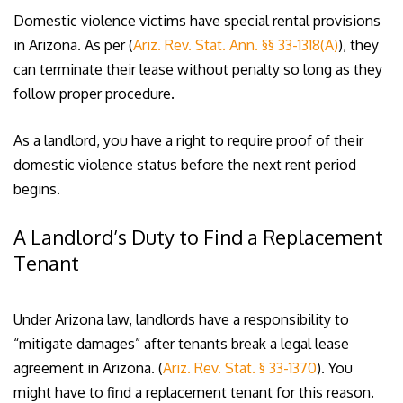
Domestic violence victims have special rental provisions
in Arizona. As per (
Ariz. Rev. Stat. Ann. §§ 33-1318(A)
), they
can terminate their lease without penalty so long as they
follow proper procedure.
As a landlord, you have a right to require proof of their
domestic violence status before the next rent period
begins.
A Landlord’s Duty to Find a Replacement
Tenant
Under Arizona law, landlords have a responsibility to
“mitigate damages” after tenants break a legal lease
agreement in Arizona. (
Ariz. Rev. Stat. § 33-1370
). You
might have to find a replacement tenant for this reason.