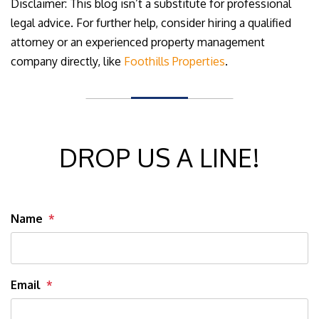
Disclaimer: This blog isn’t a substitute for professional
legal advice. For further help, consider hiring a qualified
attorney or an experienced property management
company directly, like
Foothills Properties
.
DROP US A LINE!
Name
Email