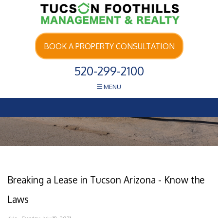
Skip Navigation
BOOK A PROPERTY CONSULTATION
520-299-2100
MENU
Breaking a Lease in Tucson Arizona - Know the
Laws