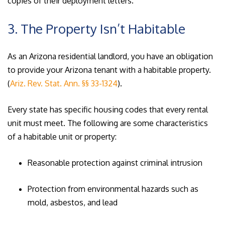
copies of their deployment letters.
3. The Property Isn’t Habitable
As an Arizona residential landlord, you have an obligation
to provide your Arizona tenant with a habitable property.
(
Ariz. Rev. Stat. Ann. §§ 33-1324
).
Every state has specific housing codes that every rental
unit must meet. The following are some characteristics
of a habitable unit or property:
Reasonable protection against criminal intrusion
Protection from environmental hazards such as
mold, asbestos, and lead