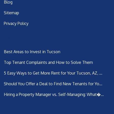
Blog
Sitemap
Privacy Policy
Latest Posts
Best Areas to Invest in Tucson
Top Tenant Complaints and How to Solve Them
5 Easy Ways to Get More Rent for Your Tucson, AZ, ...
Should You Offer a Deal to Find New Tenants for Yo...
Hiring a Property Manager vs. Self-Managing: What�...
Areas We Serve