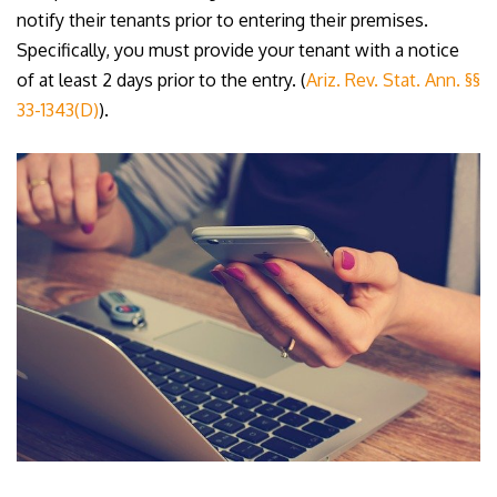
notify their tenants prior to entering their premises.
Specifically, you must provide your tenant with a notice
of at least 2 days prior to the entry. (
Ariz. Rev. Stat. Ann. §§
33-1343(D)
).