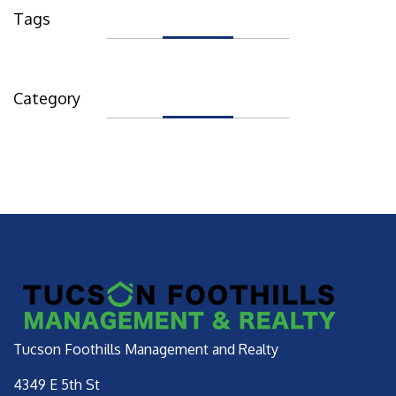
Tags
Category
Tucson Foothills Management and Realty
4349 E 5th St