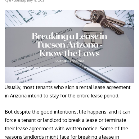
Kyle - Sunday, July 18, 2021
Usually, most tenants who sign a rental lease agreement
in Arizona intend to stay for the entire lease period.
But despite the good intentions, life happens, and it can
force a tenant or landlord to break a lease or terminate
their lease agreement with written notice. Some of the
reasons landlords might face for breaking a lease in