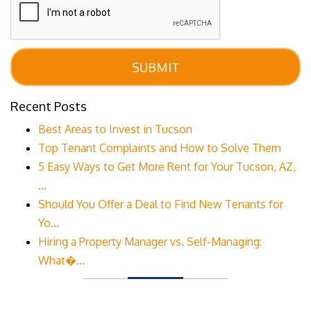
SUBMIT
Recent Posts
Best Areas to Invest in Tucson
Top Tenant Complaints and How to Solve Them
5 Easy Ways to Get More Rent for Your Tucson, AZ,
...
Should You Offer a Deal to Find New Tenants for
Yo...
Hiring a Property Manager vs. Self-Managing:
What�...