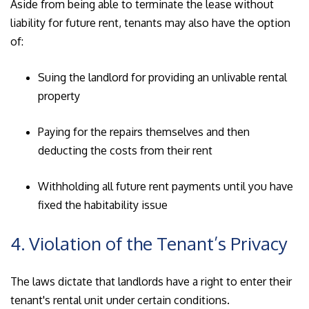
Aside from being able to terminate the lease without
liability for future rent, tenants may also have the option
of:
Suing the landlord for providing an unlivable rental
property
Paying for the repairs themselves and then
deducting the costs from their rent
Withholding all future rent payments until you have
fixed the habitability issue
4. Violation of the Tenant’s Privacy
The laws dictate that landlords have a right to enter their
tenant's rental unit under certain conditions.