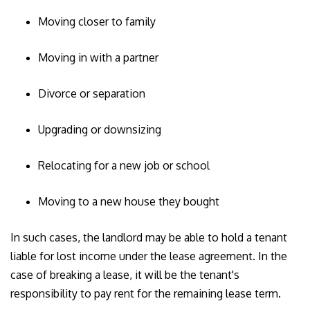
Moving closer to family
Moving in with a partner
Divorce or separation
Upgrading or downsizing
Relocating for a new job or school
Moving to a new house they bought
In such cases, the landlord may be able to hold a tenant
liable for lost income under the lease agreement. In the
case of breaking a lease, it will be the tenant's
responsibility to pay rent for the remaining lease term.