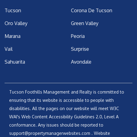
Tucson
Corona De Tucson
Oro Valley
Green Valley
Marana
Peoria
Vail
Surprise
Sahuarita
Avondale
Tucson Foothills Management and Realty is committed to
ensuring that its website is accessible to people with
disabilities. All the pages on our website will meet W3C
WAI's Web Content Accessibility Guidelines 2.0, Level A
conformance. Any issues should be reported to
support@propertymanagerwebsites.com
.
Website